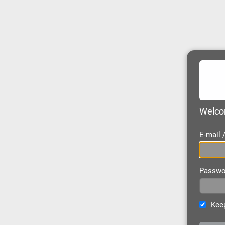
Welcom
E-mail
Passwo
Keep