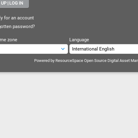
y for an account
otten password?
ime zone
Language
Powered by
ResourceSpace Open Source Digital Asset Ma