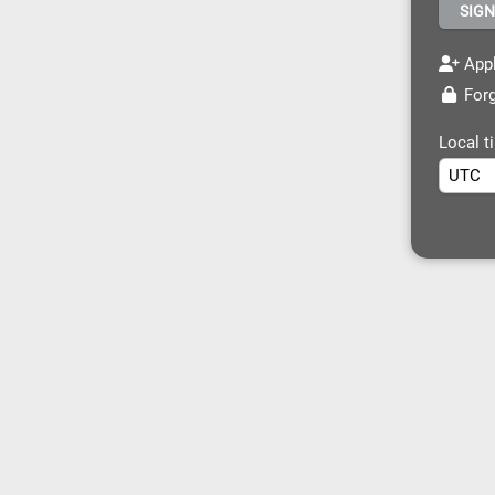
Appl
Forg
Local t