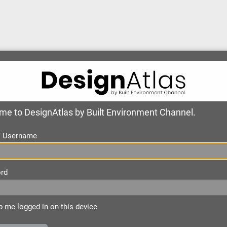
e to DesignAtlas by Built Environment Channel.
 / Username
rd
 me logged in on this device