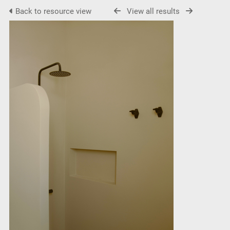
Back to resource view
View all results