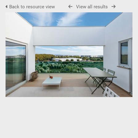
Back to resource view
View all results