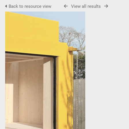
Back to resource view
View all results