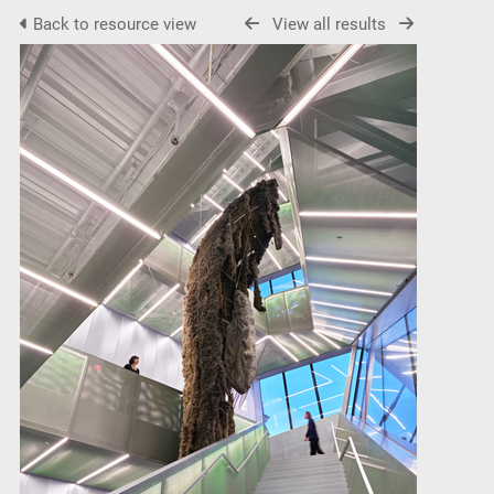
Back to resource view
View all results