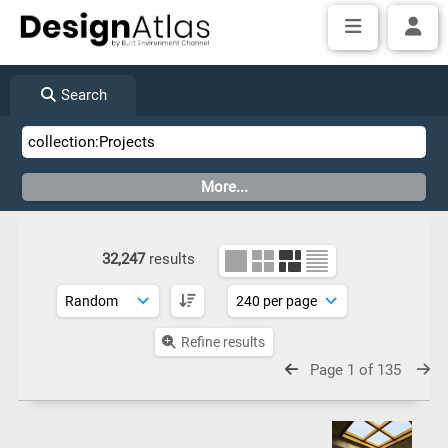
Search
32,247
results
Refine results
Page 1 of 135