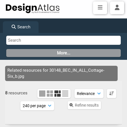
Search
Related resources for 30148_BEC_IN_ALL_Cottage-
Six_b.jpg
8
resources
Refine results