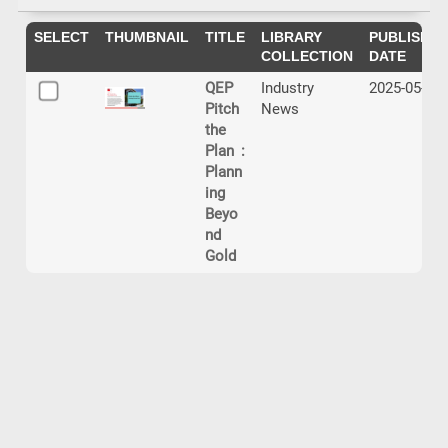
SELECT
THUMBNAIL
TITLE
LIBRARY
PUBLISHIN
COLLECTION
DATE
QEP
Industry
2025-05-20
Pitch
News
the
Plan :
Plann
ing
Beyo
nd
Gold