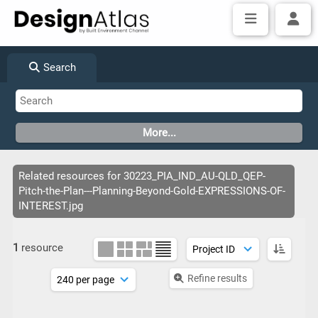
Search
Related resources for 30223_PIA_IND_AU-QLD_QEP-
Pitch-the-Plan---Planning-Beyond-Gold-EXPRESSIONS-OF-
INTEREST.jpg
1
resource
Refine results