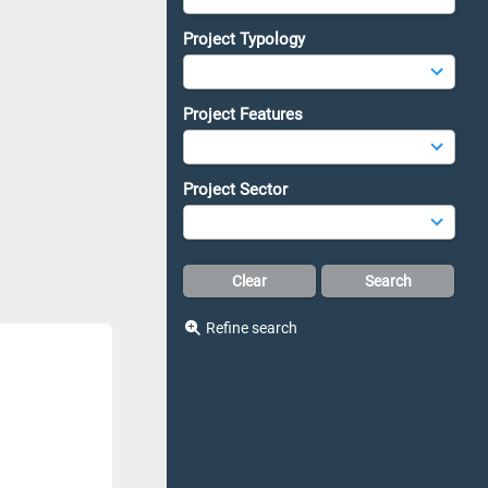
Project Typology
Project Features
Project Sector
Refine search