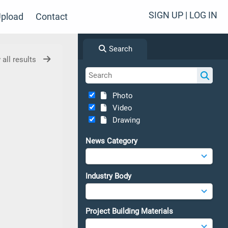
SIGN UP | LOG IN
pload
Contact
Search
 all results
Photo
Video
Drawing
News Category
Industry Body
Project Building Materials