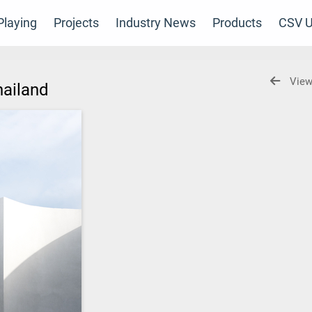
laying
Projects
Industry News
Products
CSV U
View
hailand