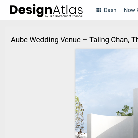
Dash
Now P
Aube Wedding Venue – Taling Chan, T