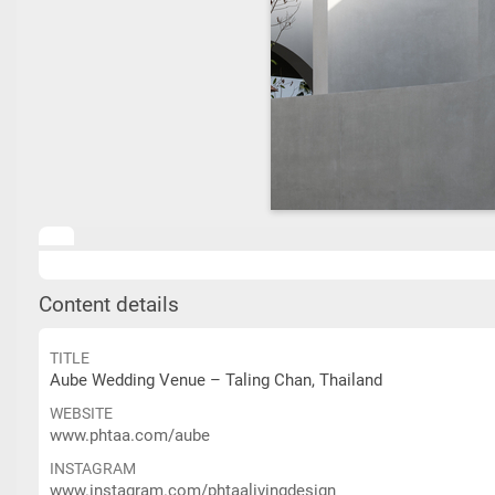
Content details
TITLE
Aube Wedding Venue – Taling Chan, Thailand
WEBSITE
www.phtaa.com/aube
INSTAGRAM
www.instagram.com/phtaalivingdesign