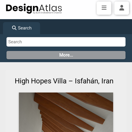
Search
High Hopes Villa – Isfahán, Iran