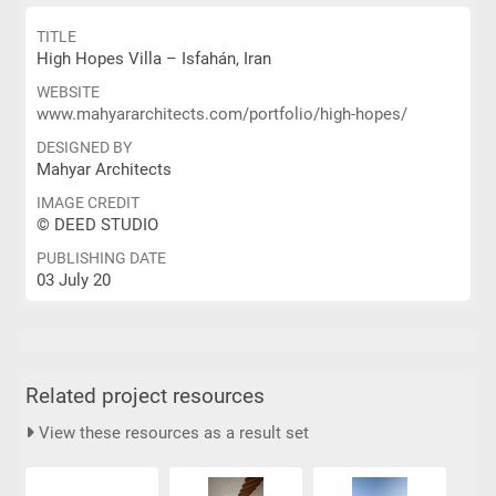
TITLE
High Hopes Villa – Isfahán, Iran
WEBSITE
www.mahyararchitects.com/portfolio/high-hopes/
DESIGNED BY
Mahyar Architects
IMAGE CREDIT
© DEED STUDIO
PUBLISHING DATE
03 July 20
Related project resources
View these resources as a result set