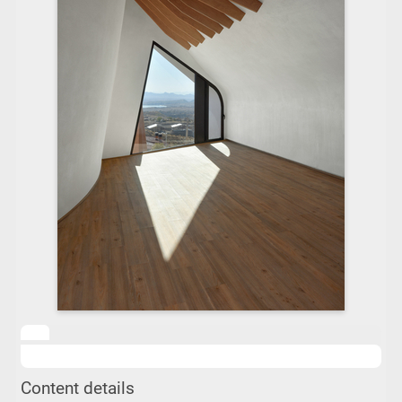
Content details