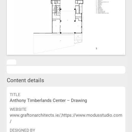
Content details
TITLE
Anthony Timberlands Center – Drawing
WEBSITE
www.graftonarchitects.ie/,https://www.modusstudio.com
/
DESIGNED BY