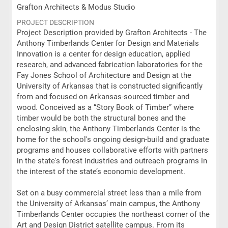
Grafton Architects & Modus Studio
PROJECT DESCRIPTION
Project Description provided by Grafton Architects - The
Anthony Timberlands Center for Design and Materials
Innovation is a center for design education, applied
research, and advanced fabrication laboratories for the
Fay Jones School of Architecture and Design at the
University of Arkansas that is constructed significantly
from and focused on Arkansas-sourced timber and
wood. Conceived as a “Story Book of Timber” where
timber would be both the structural bones and the
enclosing skin, the Anthony Timberlands Center is the
home for the school's ongoing design-build and graduate
programs and houses collaborative efforts with partners
in the state's forest industries and outreach programs in
the interest of the state’s economic development.
Set on a busy commercial street less than a mile from
the University of Arkansas’ main campus, the Anthony
Timberlands Center occupies the northeast corner of the
Art and Design District satellite campus. From its