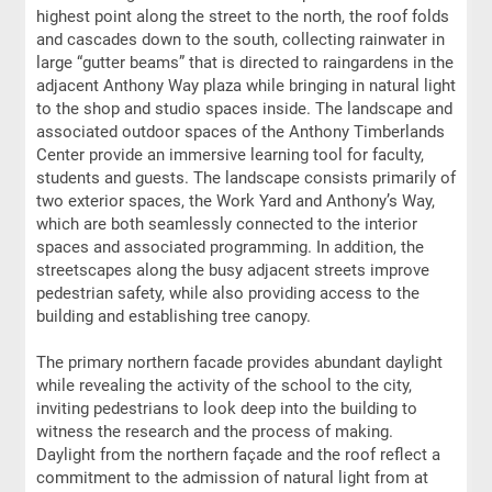
highest point along the street to the north, the roof folds
and cascades down to the south, collecting rainwater in
large “gutter beams” that is directed to raingardens in the
adjacent Anthony Way plaza while bringing in natural light
to the shop and studio spaces inside. The landscape and
associated outdoor spaces of the Anthony Timberlands
Center provide an immersive learning tool for faculty,
students and guests. The landscape consists primarily of
two exterior spaces, the Work Yard and Anthony’s Way,
which are both seamlessly connected to the interior
spaces and associated programming. In addition, the
streetscapes along the busy adjacent streets improve
pedestrian safety, while also providing access to the
building and establishing tree canopy.
The primary northern facade provides abundant daylight
while revealing the activity of the school to the city,
inviting pedestrians to look deep into the building to
witness the research and the process of making.
Daylight from the northern façade and the roof reflect a
commitment to the admission of natural light from at