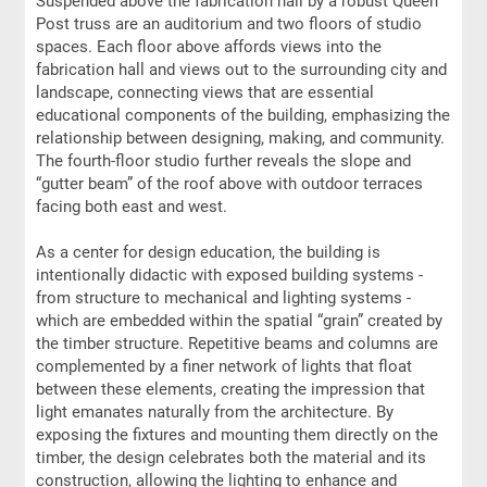
Suspended above the fabrication hall by a robust Queen
Post truss are an auditorium and two floors of studio
spaces. Each floor above affords views into the
fabrication hall and views out to the surrounding city and
landscape, connecting views that are essential
educational components of the building, emphasizing the
relationship between designing, making, and community.
The fourth-floor studio further reveals the slope and
“gutter beam” of the roof above with outdoor terraces
facing both east and west.
As a center for design education, the building is
intentionally didactic with exposed building systems -
from structure to mechanical and lighting systems -
which are embedded within the spatial “grain” created by
the timber structure. Repetitive beams and columns are
complemented by a finer network of lights that float
between these elements, creating the impression that
light emanates naturally from the architecture. By
exposing the fixtures and mounting them directly on the
timber, the design celebrates both the material and its
construction, allowing the lighting to enhance and