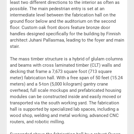
least two different directions to the interior as often as
possible. The main pedestrian entry is set at an
intermediate level between the fabrication hall on the
ground floor below and the auditorium on the second
floor. Custom oak front doors feature bronze door
handles designed specifically for the building by Finnish
architect Juhani Pallasmaa, leading to the foyer and main
stair.
The mass timber structure is a hybrid of glulam columns
and beams with cross laminated timber (CLT) walls and
decking that frame a 7,673 square foot (713 square
meter) fabrication hall. With a free span of 50 feet (15.24
meters) and a 5-ton (5,000 kilogram) gantry crane
overhead, full scale mockups and prefabricated housing
modules can be constructed inside and easily moved or
transported via the south working yard. The fabrication
hall is supported by specialized lab spaces, including a
wood shop, welding and metal working, advanced CNC
routers, and robotic milling.