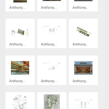
Anthony...
Anthony...
Anthony...
Anthony...
Anthony...
Anthony...
Anthony...
Anthony...
Anthony...