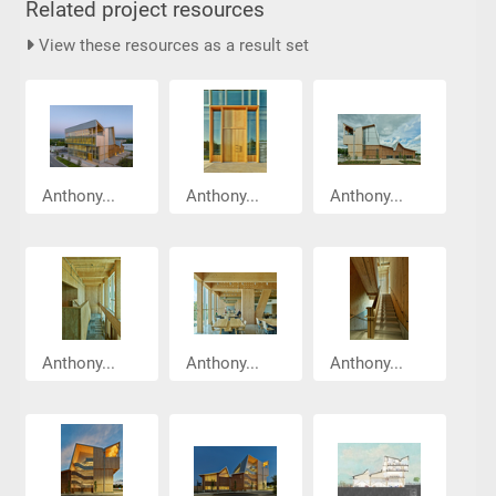
Related project resources
View these resources as a result set
Anthony...
Anthony...
Anthony...
Anthony...
Anthony...
Anthony...