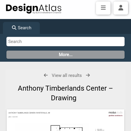
Search
View all results
Anthony Timberlands Center –
Drawing