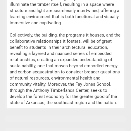
illuminate the timber itself, resulting in a space where
structure and light are seamlessly intertwined, offering a
learning environment that is both functional and visually
immersive and captivating.
Collectively, the building, the programs it houses, and the
collaborative relationships it fosters, will be of great
benefit to students in their architectural education,
revealing a layered and nuanced series of embedded
relationships, creating an expanded understanding of
sustainability, one that moves beyond embodied energy
and carbon sequestration to consider broader questions
of natural resources, environmental health and
community vitality. Moreover, the Fay Jones School,
through the Anthony Timberlands Center, seeks to
develop the forest economy for the greater good of the
state of Arkansas, the southeast region and the nation.