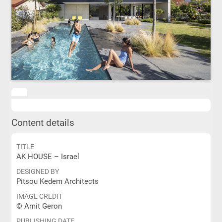
Content details
TITLE
AK HOUSE – Israel
DESIGNED BY
Pitsou Kedem Architects
IMAGE CREDIT
© Amit Geron
PUBLISHING DATE