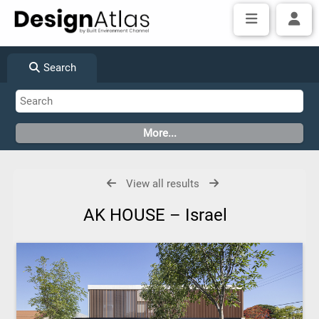
Search
View all results
AK HOUSE – Israel