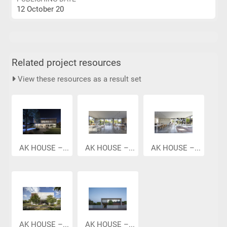
12 October 20
Related project resources
View these resources as a result set
AK HOUSE –...
AK HOUSE –...
AK HOUSE –...
AK HOUSE –...
AK HOUSE –...