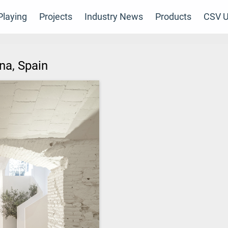
laying
Projects
Industry News
Products
CSV U
ona, Spain