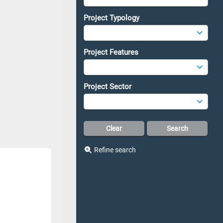
Project Typology
Project Features
Project Sector
Refine search