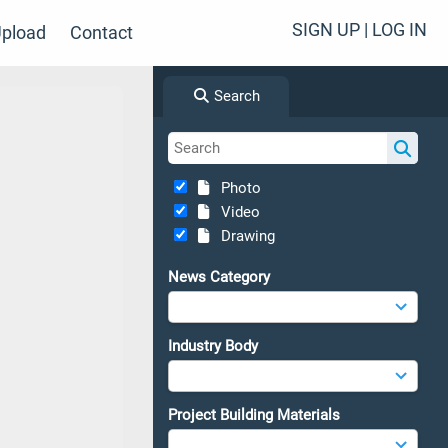
SIGN UP | LOG IN
pload
Contact
Search
Photo
Video
Drawing
News Category
Industry Body
Project Building Materials