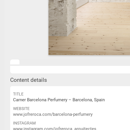
Content details
TITLE
Carner Barcelona Perfumery – Barcelona, Spain
WEBSITE
www.jofreroca.com/barcelona-perfumery
INSTAGRAM
www.instagram.com/jofreroca_arquitectes