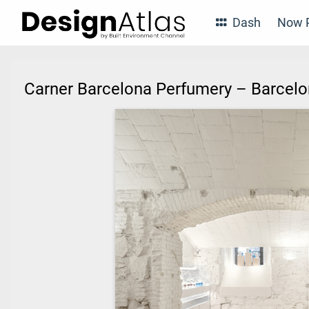
Dash
Now P
Carner Barcelona Perfumery – Barcel