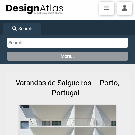
Search
Varandas de Salgueiros – Porto,
Portugal