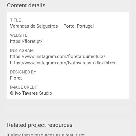
Content details
TITLE
Varandas de Salgueiros – Porto, Portugal
WEBSITE
https://floret.pt/
INSTAGRAM
https://www.instagram.com/floretarquitectura/
https://www.instagram.com/ivotavaresstudio/?hl=en
DESIGNED BY
Floret
IMAGE CREDIT
© Ivo Tavares Studio
Related project resources
View these resources as a result set