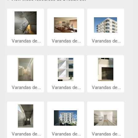
Varandas de...
Varandas de...
Varandas de...
Varandas de...
Varandas de...
Varandas de...
Varandas de...
Varandas de...
Varandas de...