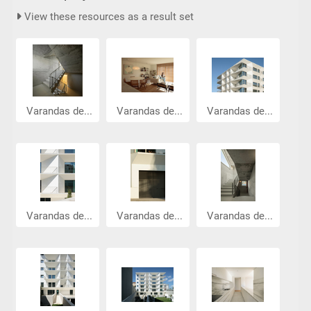
View these resources as a result set
Varandas de...
Varandas de...
Varandas de...
Varandas de...
Varandas de...
Varandas de...