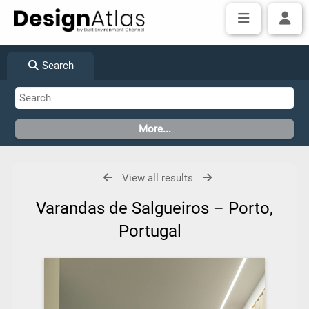
Search
View all results
Varandas de Salgueiros – Porto,
Portugal