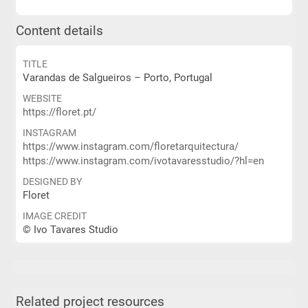
Content details
TITLE
Varandas de Salgueiros – Porto, Portugal
WEBSITE
https://floret.pt/
INSTAGRAM
https://www.instagram.com/floretarquitectura/
https://www.instagram.com/ivotavaresstudio/?hl=en
DESIGNED BY
Floret
IMAGE CREDIT
© Ivo Tavares Studio
Related project resources