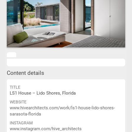
Content details
TITLE
LS1 House – Lido Shores, Florida
WEBSITE
www.hivearchitects.com/work/ls1-house-lido-shores-
sarasota-florida
INSTAGRAM
www.instagram.com/hive_architects