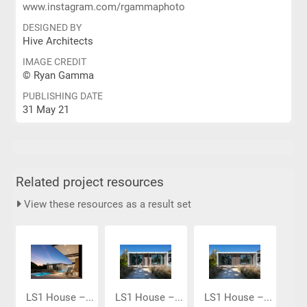
www.instagram.com/rgammaphoto
DESIGNED BY
Hive Architects
IMAGE CREDIT
© Ryan Gamma
PUBLISHING DATE
31 May 21
Related project resources
View these resources as a result set
LS1 House –...
LS1 House –...
LS1 House –...