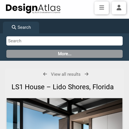
Search
View all results
LS1 House – Lido Shores, Florida