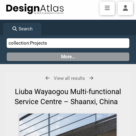
Search
View all results
Liuba Wayaogou Multi-functional
Service Centre – Shaanxi, China