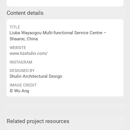
Content details
TITLE
Liuba Wayaogou Multi-functional Service Centre –
Shaanxi, China
WEBSITE
www.hzshulin.com/
INSTAGRAM
DESIGNED BY
Shulin Architectural Design
IMAGE CREDIT
© Wu Ang
Related project resources