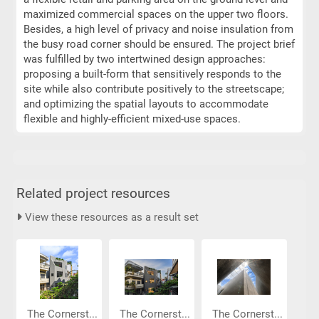
maximized commercial spaces on the upper two floors.
Besides, a high level of privacy and noise insulation from
the busy road corner should be ensured. The project brief
was fulfilled by two intertwined design approaches:
proposing a built-form that sensitively responds to the
site while also contribute positively to the streetscape;
and optimizing the spatial layouts to accommodate
flexible and highly-efficient mixed-use spaces.
Related project resources
View these resources as a result set
The Cornerst...
The Cornerst...
The Cornerst...