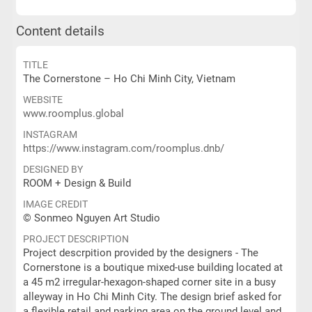
Content details
TITLE
The Cornerstone – Ho Chi Minh City, Vietnam
WEBSITE
www.roomplus.global
INSTAGRAM
https://www.instagram.com/roomplus.dnb/
DESIGNED BY
ROOM + Design & Build
IMAGE CREDIT
© Sonmeo Nguyen Art Studio
PROJECT DESCRIPTION
Project descrpition provided by the designers - The
Cornerstone is a boutique mixed-use building located at
a 45 m2 irregular-hexagon-shaped corner site in a busy
alleyway in Ho Chi Minh City. The design brief asked for
a flexible retail and parking area on the ground level and