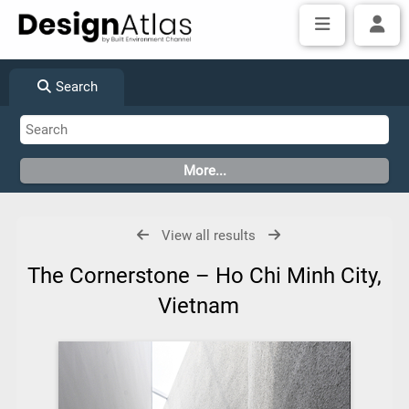
Search
View all results
The Cornerstone – Ho Chi Minh City,
Vietnam