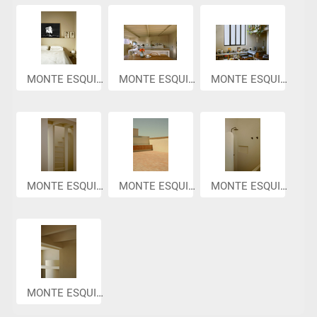
MONTE ESQUIN...
MONTE ESQUIN...
MONTE ESQUIN...
MONTE ESQUIN...
MONTE ESQUIN...
MONTE ESQUIN...
MONTE ESQUIN...