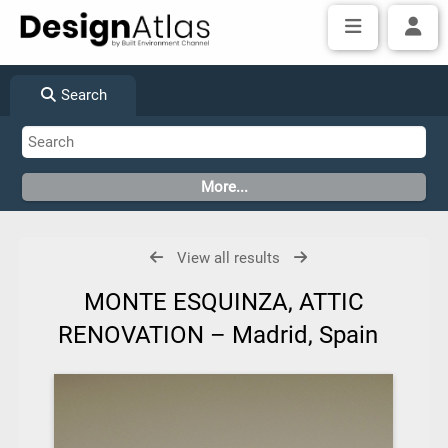
Search
View all results
MONTE ESQUINZA, ATTIC
RENOVATION – Madrid, Spain