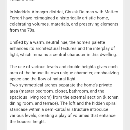
In Madrid's Almagro district, Ciszak Dalmas with Matteo
Ferrari have reimagined a historically artistic home,
celebrating volumes, materials, and preserving elements
from the 70s.
Unified by a warm, neutral hue, the home's palette
enhances its architectural textures and the interplay of
light, which remains a central character in this dwelling.
The use of various levels and double heights gives each
area of the house its own unique character, emphasizing
space and the flow of natural light.
Two symmetrical arches separate the home's private
area (master bedroom, closet, bathroom, and the
spacious living room) from the external section (kitchen,
dining room, and terrace). The loft and the hidden spiral
staircase within a semi-circular structure introduce
various levels, creating a play of volumes that enhance
the house's height.