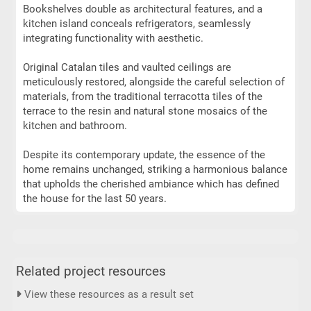
Bookshelves double as architectural features, and a
kitchen island conceals refrigerators, seamlessly
integrating functionality with aesthetic.
Original Catalan tiles and vaulted ceilings are
meticulously restored, alongside the careful selection of
materials, from the traditional terracotta tiles of the
terrace to the resin and natural stone mosaics of the
kitchen and bathroom.
Despite its contemporary update, the essence of the
home remains unchanged, striking a harmonious balance
that upholds the cherished ambiance which has defined
the house for the last 50 years.
Related project resources
View these resources as a result set