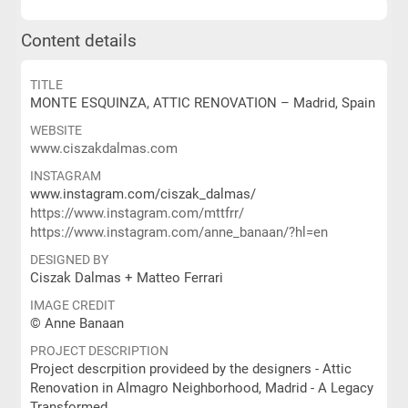
Content details
TITLE
MONTE ESQUINZA, ATTIC RENOVATION – Madrid, Spain
WEBSITE
www.ciszakdalmas.com
INSTAGRAM
www.instagram.com/ciszak_dalmas/
https://www.instagram.com/mttfrr/
https://www.instagram.com/anne_banaan/?hl=en
DESIGNED BY
Ciszak Dalmas + Matteo Ferrari
IMAGE CREDIT
© Anne Banaan
PROJECT DESCRIPTION
Project descrpition provideed by the designers - Attic
Renovation in Almagro Neighborhood, Madrid - A Legacy
Transformed.