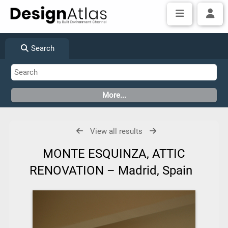
Search
View all results
MONTE ESQUINZA, ATTIC
RENOVATION – Madrid, Spain