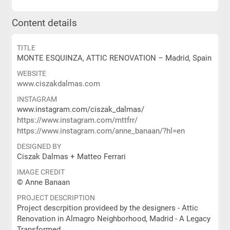
Content details
TITLE
MONTE ESQUINZA, ATTIC RENOVATION – Madrid, Spain
WEBSITE
www.ciszakdalmas.com
INSTAGRAM
www.instagram.com/ciszak_dalmas/
https://www.instagram.com/mttfrr/
https://www.instagram.com/anne_banaan/?hl=en
DESIGNED BY
Ciszak Dalmas + Matteo Ferrari
IMAGE CREDIT
© Anne Banaan
PROJECT DESCRIPTION
Project descrpition provideed by the designers - Attic
Renovation in Almagro Neighborhood, Madrid - A Legacy
Transformed.