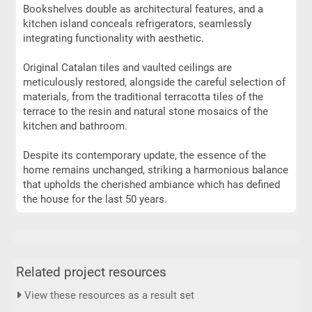
Bookshelves double as architectural features, and a
kitchen island conceals refrigerators, seamlessly
integrating functionality with aesthetic.
Original Catalan tiles and vaulted ceilings are
meticulously restored, alongside the careful selection of
materials, from the traditional terracotta tiles of the
terrace to the resin and natural stone mosaics of the
kitchen and bathroom.
Despite its contemporary update, the essence of the
home remains unchanged, striking a harmonious balance
that upholds the cherished ambiance which has defined
the house for the last 50 years.
Related project resources
View these resources as a result set