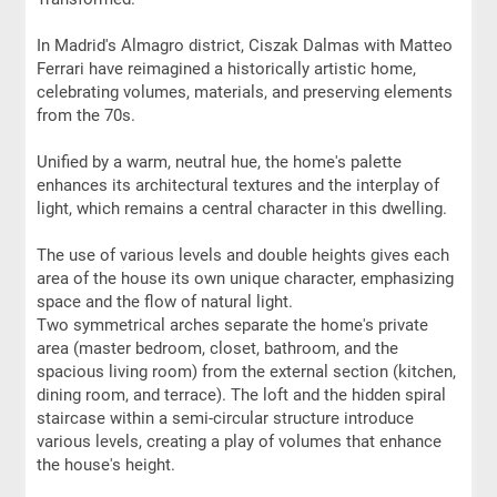
In Madrid's Almagro district, Ciszak Dalmas with Matteo
Ferrari have reimagined a historically artistic home,
celebrating volumes, materials, and preserving elements
from the 70s.
Unified by a warm, neutral hue, the home's palette
enhances its architectural textures and the interplay of
light, which remains a central character in this dwelling.
The use of various levels and double heights gives each
area of the house its own unique character, emphasizing
space and the flow of natural light.
Two symmetrical arches separate the home's private
area (master bedroom, closet, bathroom, and the
spacious living room) from the external section (kitchen,
dining room, and terrace). The loft and the hidden spiral
staircase within a semi-circular structure introduce
various levels, creating a play of volumes that enhance
the house's height.