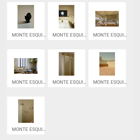
MONTE ESQUIN...
MONTE ESQUIN...
MONTE ESQUIN...
MONTE ESQUIN...
MONTE ESQUIN...
MONTE ESQUIN...
MONTE ESQUIN...