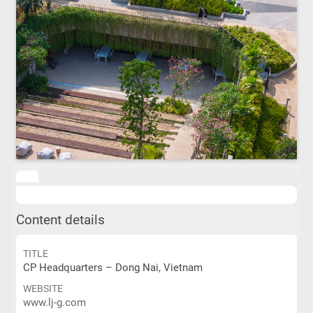
Content details
TITLE
CP Headquarters – Dong Nai, Vietnam
WEBSITE
www.lj-g.com