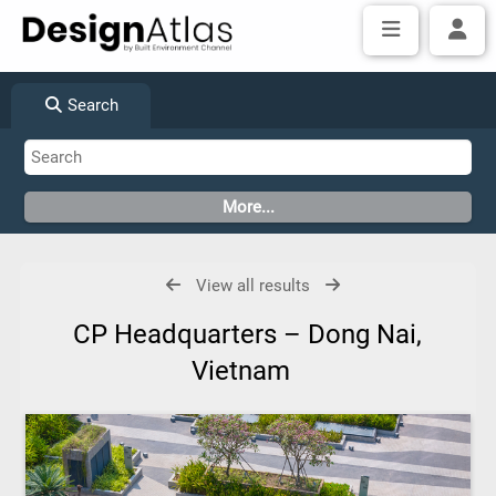
Search
View all results
CP Headquarters – Dong Nai,
Vietnam