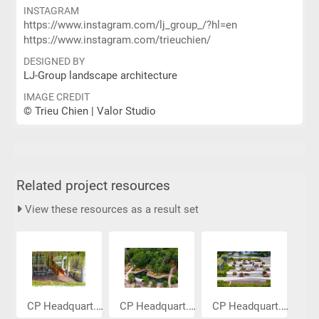
INSTAGRAM
https://www.instagram.com/lj_group_/?hl=en
https://www.instagram.com/trieuchien/
DESIGNED BY
LJ-Group landscape architecture
IMAGE CREDIT
© Trieu Chien | Valor Studio
Related project resources
View these resources as a result set
CP Headquart...
CP Headquart...
CP Headquart...