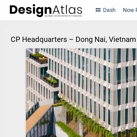
Dash
Now P
CP Headquarters – Dong Nai, Vietna