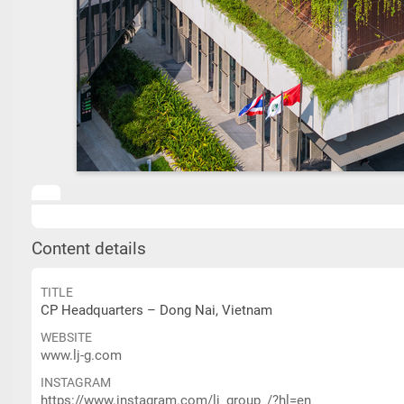
Content details
TITLE
CP Headquarters – Dong Nai, Vietnam
WEBSITE
www.lj-g.com
INSTAGRAM
https://www.instagram.com/lj_group_/?hl=en