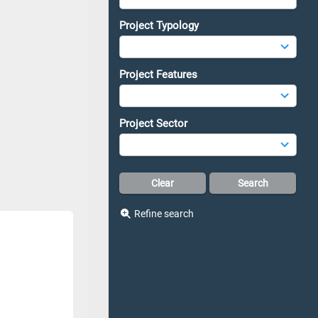
Project Typology
Project Features
Project Sector
Refine search