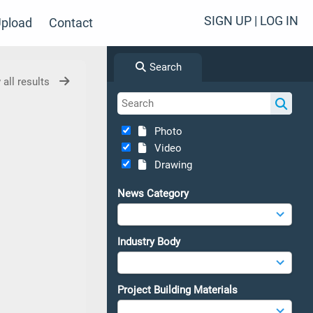
SIGN UP | LOG IN
pload
Contact
Search
 all results
Photo
Video
Drawing
News Category
Industry Body
Project Building Materials