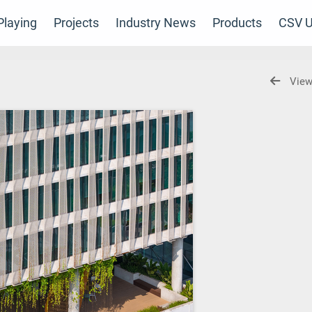
laying
Projects
Industry News
Products
CSV U
View
m