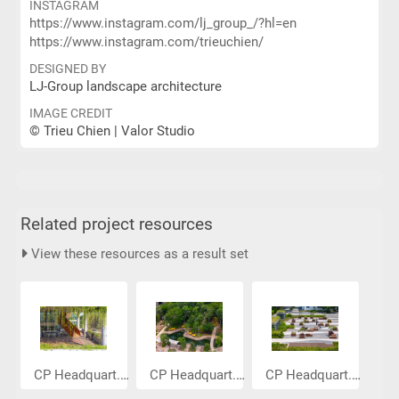
INSTAGRAM
https://www.instagram.com/lj_group_/?hl=en
https://www.instagram.com/trieuchien/
DESIGNED BY
LJ-Group landscape architecture
IMAGE CREDIT
© Trieu Chien | Valor Studio
Related project resources
View these resources as a result set
CP Headquart...
CP Headquart...
CP Headquart...