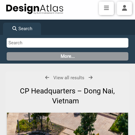
Search
View all results
CP Headquarters – Dong Nai,
Vietnam