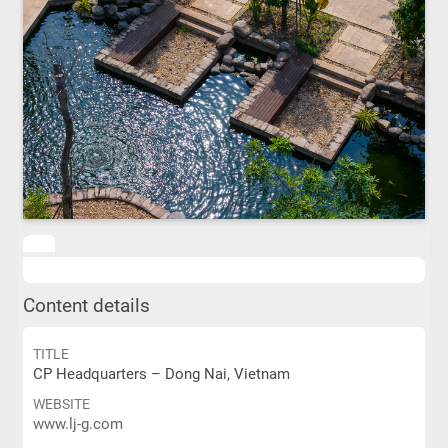
Content details
TITLE
CP Headquarters – Dong Nai, Vietnam
WEBSITE
www.lj-g.com