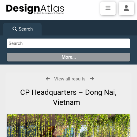
Search
View all results
CP Headquarters – Dong Nai,
Vietnam