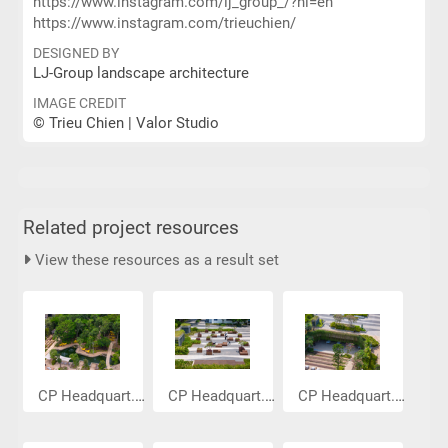
https://www.instagram.com/lj_group_/?hl=en
https://www.instagram.com/trieuchien/
DESIGNED BY
LJ-Group landscape architecture
IMAGE CREDIT
© Trieu Chien | Valor Studio
Related project resources
View these resources as a result set
CP Headquart...
CP Headquart...
CP Headquart...