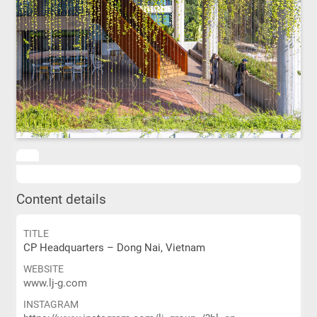
Content details
TITLE
CP Headquarters – Dong Nai, Vietnam
WEBSITE
www.lj-g.com
INSTAGRAM