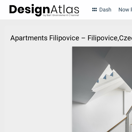
Dash
Now P
Apartments Filipovice – Filipovice,Cz