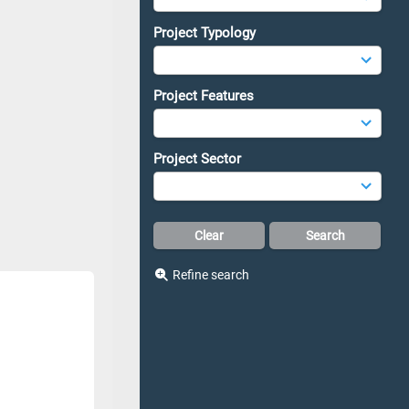
Project Typology
Project Features
Project Sector
Refine search