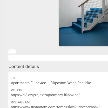
Content details
TITLE
Apartments Filipovice – Filipovice,Czech Republic
WEBSITE
https://cl3.cz/projekt/apartmany-filipovice/
INSTAGRAM
https://www.instagram.com/tomasslavik_photography/