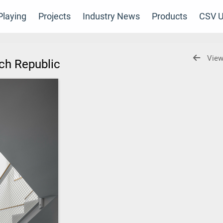
laying
Projects
Industry News
Products
CSV U
View
ech Republic