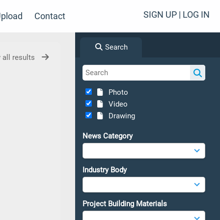
SIGN UP | LOG IN
pload
Contact
Search
 all results
Photo
Video
Drawing
News Category
Industry Body
Project Building Materials