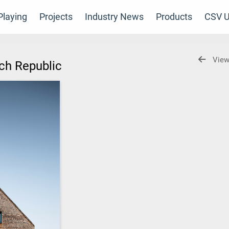
laying
Projects
Industry News
Products
CSV U
View
ech Republic