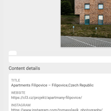
Content details
TITLE
Apartments Filipovice – Filipovice,Czech Republic
WEBSITE
https://cl3.cz/projekt/apartmany-filipovice/
INSTAGRAM
https://www.instagram.com/tomasslavik_photography/