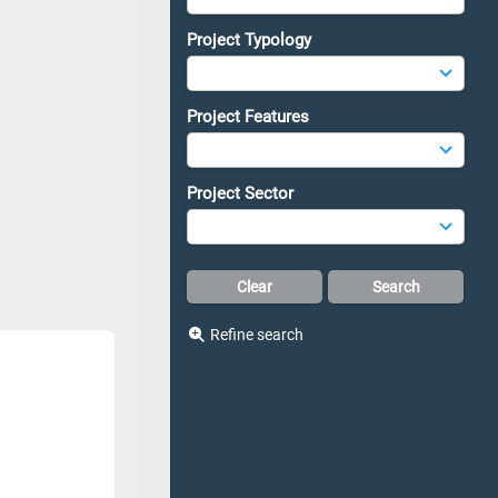
Project Typology
Project Features
Project Sector
Refine search