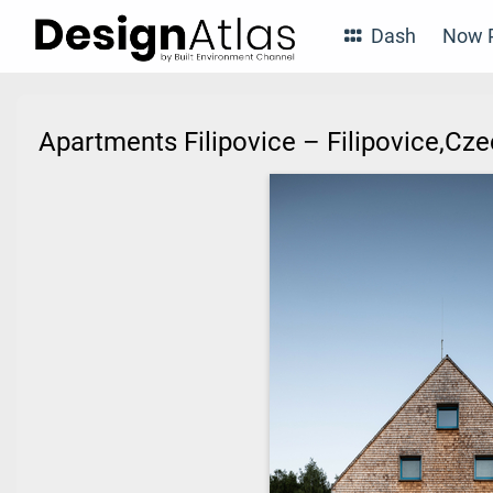
Dash
Now P
Apartments Filipovice – Filipovice,Cz