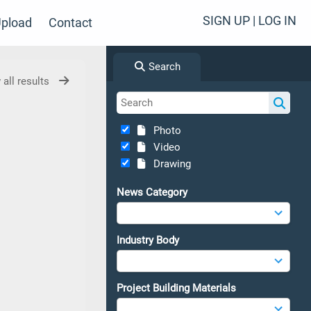
SIGN UP | LOG IN
pload
Contact
Search
 all results
Photo
Video
Drawing
News Category
Industry Body
Project Building Materials