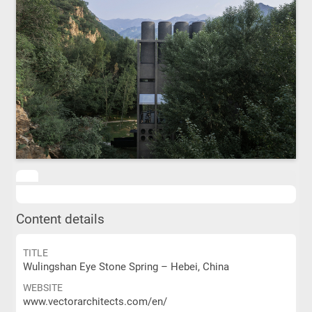
Content details
TITLE
Wulingshan Eye Stone Spring – Hebei, China
WEBSITE
www.vectorarchitects.com/en/