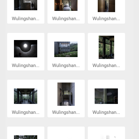
Wulingshan...
Wulingshan...
Wulingshan...
Wulingshan...
Wulingshan...
Wulingshan...
Wulingshan...
Wulingshan...
Wulingshan...