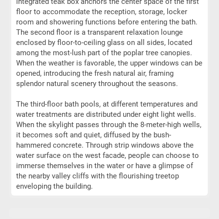
integrated teak box anchors the center space of the first
floor to accommodate the reception, storage, locker
room and showering functions before entering the bath.
The second floor is a transparent relaxation lounge
enclosed by floor-to-ceiling glass on all sides, located
among the most-lush part of the poplar tree canopies.
When the weather is favorable, the upper windows can be
opened, introducing the fresh natural air, framing
splendor natural scenery throughout the seasons.
The third-floor bath pools, at different temperatures and
water treatments are distributed under eight light wells.
When the skylight passes through the 8-meter-high wells,
it becomes soft and quiet, diffused by the bush-
hammered concrete. Through strip windows above the
water surface on the west facade, people can choose to
immerse themselves in the water or have a glimpse of
the nearby valley cliffs with the flourishing treetop
enveloping the building.