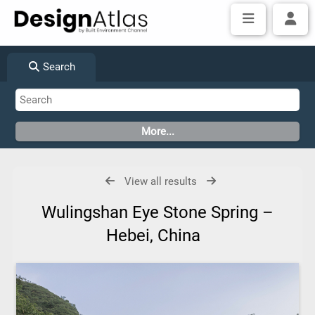
Search
View all results
Wulingshan Eye Stone Spring –
Hebei, China