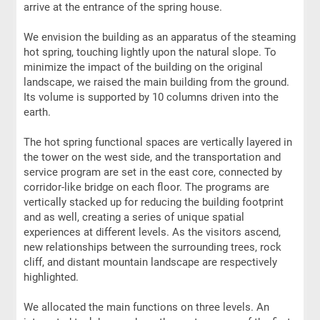
arrive at the entrance of the spring house.
We envision the building as an apparatus of the steaming
hot spring, touching lightly upon the natural slope. To
minimize the impact of the building on the original
landscape, we raised the main building from the ground.
Its volume is supported by 10 columns driven into the
earth.
The hot spring functional spaces are vertically layered in
the tower on the west side, and the transportation and
service program are set in the east core, connected by
corridor-like bridge on each floor. The programs are
vertically stacked up for reducing the building footprint
and as well, creating a series of unique spatial
experiences at different levels. As the visitors ascend,
new relationships between the surrounding trees, rock
cliff, and distant mountain landscape are respectively
highlighted.
We allocated the main functions on three levels. An