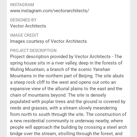
INSTAGRAM
www.instagram.com/vectorarchitects/
DESIGNED BY
Vector Architects
IMAGE CREDIT
Images courtesy of Vector Architects
PROJECT DESCRIPTION
Project description provided by Vector Architects - The
spring house sits in a river valley, deep in the forests of
Wuling Mountain, a branch of the scenic Yanshan
Mountains in the northern part of Beijing. The site abuts
a steep rock cliff to the west and opens out onto an
expansive view of the alluvial plains to the east and the
chain of mountains beyond. The site is densely
populated with poplar trees and the ground is covered by
reeds and grasses, with a stream slowly meandering
from north to south through the site. The construction of
a new residential community is underway nearby, where
people will approach the building by crossing a steel arch
bridge over the stream, strolling through the forest, and