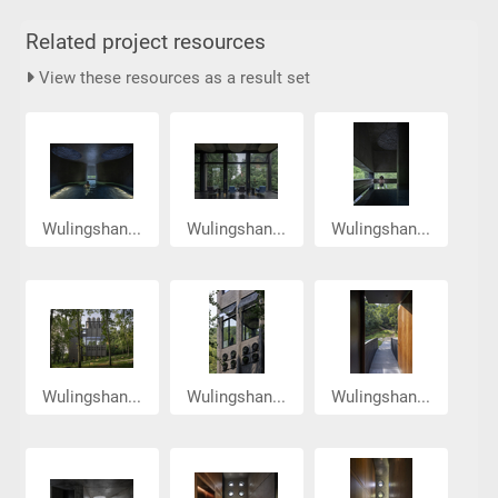
Related project resources
View these resources as a result set
Wulingshan...
Wulingshan...
Wulingshan...
Wulingshan...
Wulingshan...
Wulingshan...