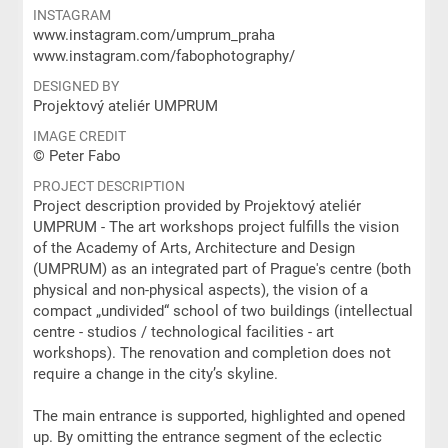
INSTAGRAM
www.instagram.com/umprum_praha
www.instagram.com/fabophotography/
DESIGNED BY
Projektový ateliér UMPRUM
IMAGE CREDIT
© Peter Fabo
PROJECT DESCRIPTION
Project description provided by Projektový ateliér
UMPRUM - The art workshops project fulfills the vision
of the Academy of Arts, Architecture and Design
(UMPRUM) as an integrated part of Prague's centre (both
physical and non-physical aspects), the vision of a
compact „undivided“ school of two buildings (intellectual
centre - studios / technological facilities - art
workshops). The renovation and completion does not
require a change in the city’s skyline.
The main entrance is supported, highlighted and opened
up. By omitting the entrance segment of the eclectic