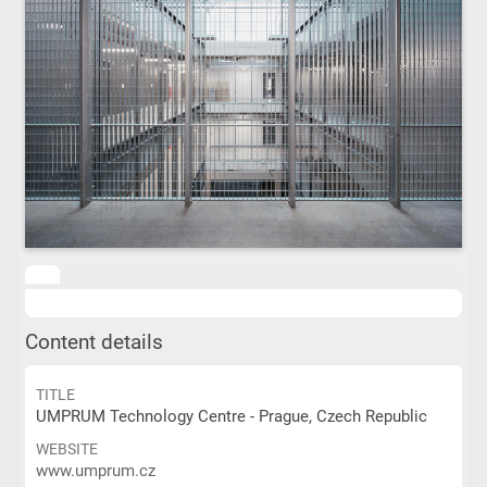
Content details
TITLE
UMPRUM Technology Centre - Prague, Czech Republic
WEBSITE
www.umprum.cz