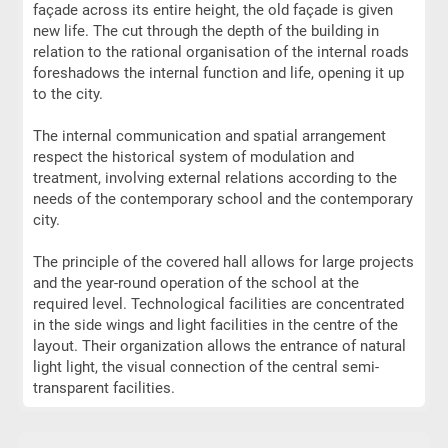
façade across its entire height, the old façade is given
new life. The cut through the depth of the building in
relation to the rational organisation of the internal roads
foreshadows the internal function and life, opening it up
to the city.
The internal communication and spatial arrangement
respect the historical system of modulation and
treatment, involving external relations according to the
needs of the contemporary school and the contemporary
city.
The principle of the covered hall allows for large projects
and the year-round operation of the school at the
required level. Technological facilities are concentrated
in the side wings and light facilities in the centre of the
layout. Their organization allows the entrance of natural
light light, the visual connection of the central semi-
transparent facilities.