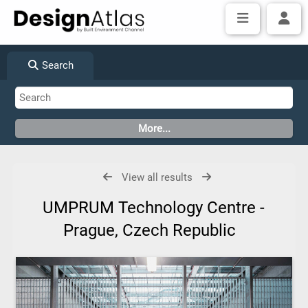
Search
View all results
UMPRUM Technology Centre -
Prague, Czech Republic