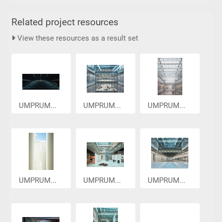
Related project resources
View these resources as a result set
UMPRUM...
UMPRUM...
UMPRUM...
UMPRUM...
UMPRUM...
UMPRUM...