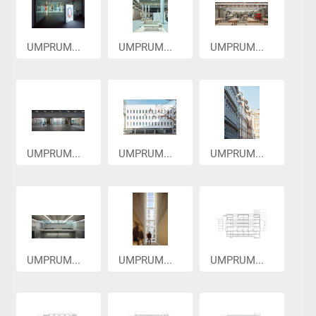
UMPRUM...
UMPRUM...
UMPRUM...
UMPRUM...
UMPRUM...
UMPRUM...
UMPRUM...
UMPRUM...
UMPRUM...