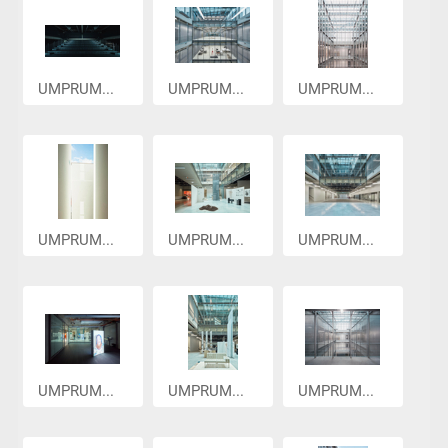
UMPRUM...
UMPRUM...
UMPRUM...
UMPRUM...
UMPRUM...
UMPRUM...
UMPRUM...
UMPRUM...
UMPRUM...