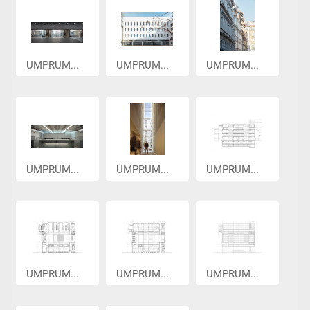
UMPRUM...
UMPRUM...
UMPRUM...
UMPRUM...
UMPRUM...
UMPRUM...
UMPRUM...
UMPRUM...
UMPRUM...