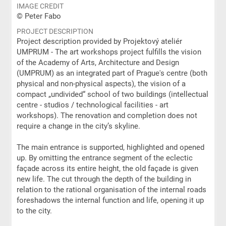
IMAGE CREDIT
© Peter Fabo
PROJECT DESCRIPTION
Project description provided by Projektový ateliér
UMPRUM - The art workshops project fulfills the vision
of the Academy of Arts, Architecture and Design
(UMPRUM) as an integrated part of Prague's centre (both
physical and non-physical aspects), the vision of a
compact „undivided“ school of two buildings (intellectual
centre - studios / technological facilities - art
workshops). The renovation and completion does not
require a change in the city’s skyline.
The main entrance is supported, highlighted and opened
up. By omitting the entrance segment of the eclectic
façade across its entire height, the old façade is given
new life. The cut through the depth of the building in
relation to the rational organisation of the internal roads
foreshadows the internal function and life, opening it up
to the city.