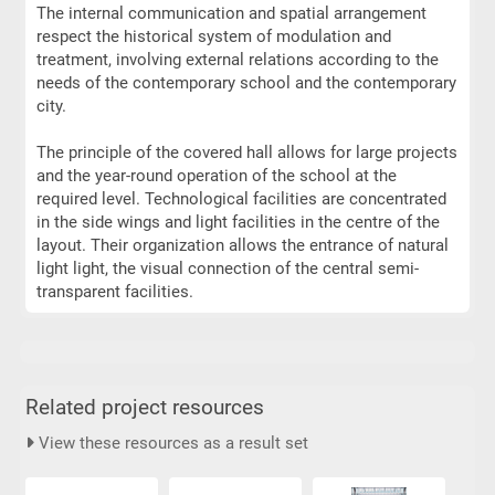
The internal communication and spatial arrangement
respect the historical system of modulation and
treatment, involving external relations according to the
needs of the contemporary school and the contemporary
city.
The principle of the covered hall allows for large projects
and the year-round operation of the school at the
required level. Technological facilities are concentrated
in the side wings and light facilities in the centre of the
layout. Their organization allows the entrance of natural
light light, the visual connection of the central semi-
transparent facilities.
Related project resources
View these resources as a result set