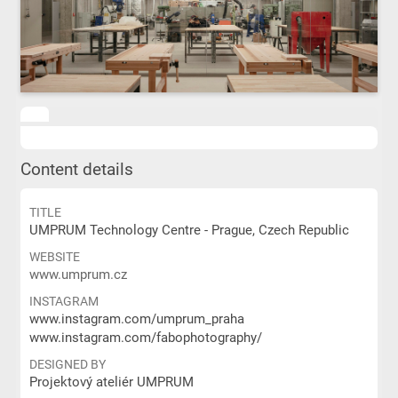
Content details
TITLE
UMPRUM Technology Centre - Prague, Czech Republic
WEBSITE
www.umprum.cz
INSTAGRAM
www.instagram.com/umprum_praha
www.instagram.com/fabophotography/
DESIGNED BY
Projektový ateliér UMPRUM