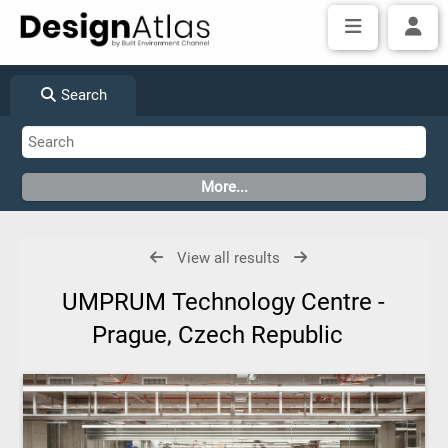
Search
View all results
UMPRUM Technology Centre -
Prague, Czech Republic