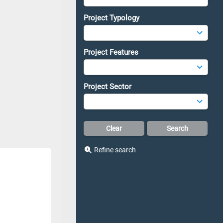
Project Typology
Project Features
Project Sector
Refine search