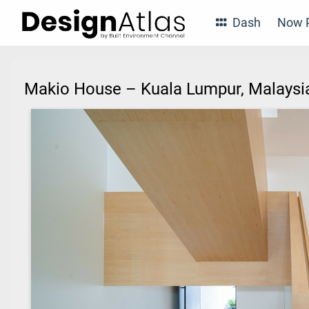
Dash
Now P
Makio House – Kuala Lumpur, Malays