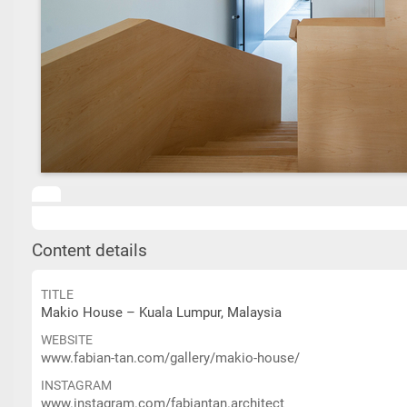
Content details
TITLE
Makio House – Kuala Lumpur, Malaysia
WEBSITE
www.fabian-tan.com/gallery/makio-house/
INSTAGRAM
www.instagram.com/fabiantan.architect