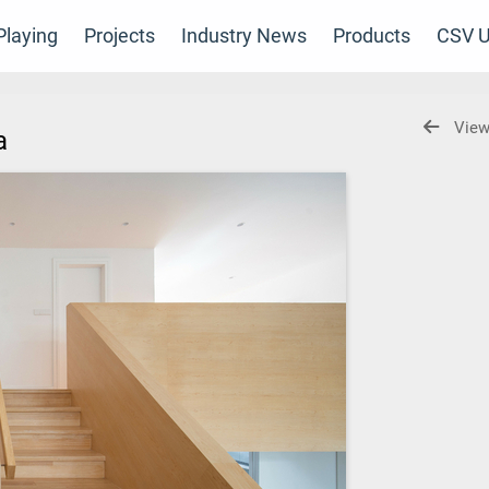
laying
Projects
Industry News
Products
CSV U
View
ia