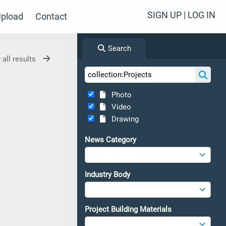
SIGN UP | LOG IN
pload
Contact
Search
 all results
Photo
Video
Drawing
News Category
Industry Body
Project Building Materials