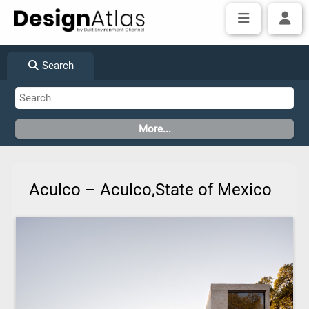
Search
Aculco – Aculco,State of Mexico