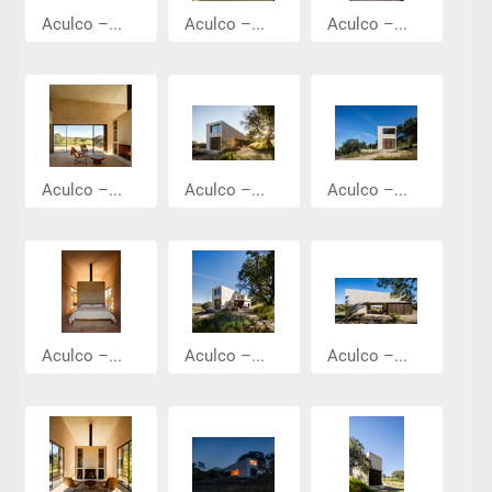
Aculco –...
Aculco –...
Aculco –...
Aculco –...
Aculco –...
Aculco –...
Aculco –...
Aculco –...
Aculco –...