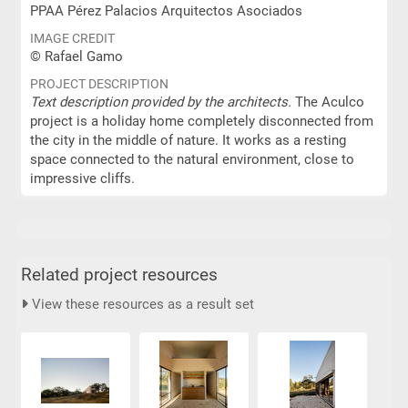
PPAA Pérez Palacios Arquitectos Asociados
IMAGE CREDIT
© Rafael Gamo
PROJECT DESCRIPTION
Text description provided by the architects.
The Aculco
project is a holiday home completely disconnected from
the city in the middle of nature. It works as a resting
space connected to the natural environment, close to
impressive cliffs.
Related project resources
View these resources as a result set