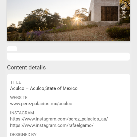
Content details
TITLE
Aculco – Aculco,State of Mexico
WEBSITE
www.perezpalacios.mx/aculco
INSTAGRAM
https://www.instagram.com/perez_palacios_aa/
https://www.instagram.com/rafaelgamo/
DESIGNED BY