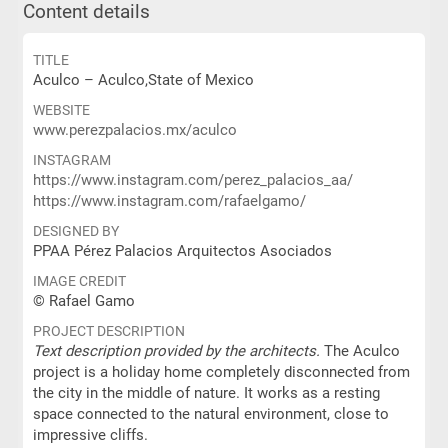
Content details
TITLE
Aculco – Aculco,State of Mexico
WEBSITE
www.perezpalacios.mx/aculco
INSTAGRAM
https://www.instagram.com/perez_palacios_aa/
https://www.instagram.com/rafaelgamo/
DESIGNED BY
PPAA Pérez Palacios Arquitectos Asociados
IMAGE CREDIT
© Rafael Gamo
PROJECT DESCRIPTION
Text description provided by the architects.
The Aculco
project is a holiday home completely disconnected from
the city in the middle of nature. It works as a resting
space connected to the natural environment, close to
impressive cliffs.