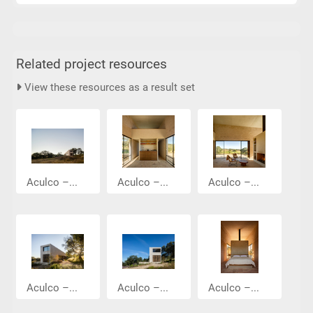
Related project resources
View these resources as a result set
Aculco –...
Aculco –...
Aculco –...
Aculco –...
Aculco –...
Aculco –...