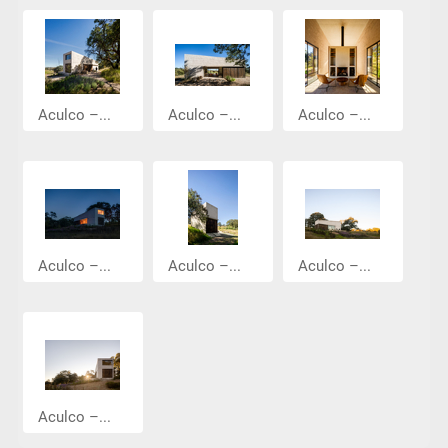
Aculco –...
Aculco –...
Aculco –...
Aculco –...
Aculco –...
Aculco –...
Aculco –...