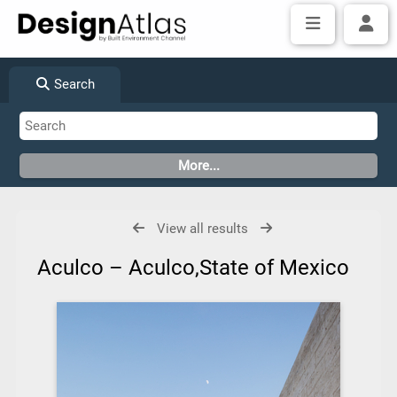
Search
View all results
Aculco – Aculco,State of Mexico