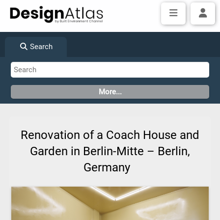
Search
Renovation of a Coach House and
Garden in Berlin-Mitte – Berlin,
Germany