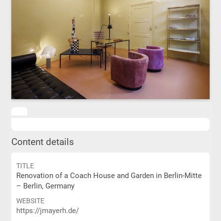
Content details
TITLE
Renovation of a Coach House and Garden in Berlin-Mitte
– Berlin, Germany
WEBSITE
https://jmayerh.de/