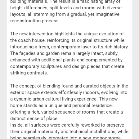
building materials. The result is a fascinating array of
height differences, split levels and rooms with diverse
layouts, all stemming from a gradual, yet imaginative
reconstruction process.
The new intervention highlights the unique evolution of
the coach house, reinforcing its original structure while
introducing a fresh, contemporary layer to its rich history.
The façades and garden remain largely intact, subtly
enhanced with additional plants and complemented by
contemporary sculptures and design pieces that create
striking contrasts.
The concept of blending found and curated objects in the
exterior space extends effortlessly indoors, evolving into
a dynamic urban-cultural living experience. This new
home stands as a unique and personal residence,
offering a rich, varied sequence of rooms that create a
distinct sense of place.
Inside, all surfaces were carefully reworked to preserve
their original materiality and technical installations, while
being seamlessly integrated into a new, monochrome