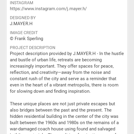
INSTAGRAM
https://www.instagram.com/j.mayer.h/
DESIGNED BY
J.MAYER.H
IMAGE CREDIT
© Frank Sperling
PROJECT DESCRIPTION
Project description provided by J.MAYER.H - In the hustle
and bustle of urban life, retreats are becoming
increasingly important. They offer spaces for peace,
reflection, and creativity—away from the noise and
constant rush of the city and serve as a reminder that
even in the heart of a vibrant metropolis, there is room
for slowing down and finding inspiration.
These unique places are not just private escapes but
also bridges between the past and the present. The
hidden residential building in the center of the city was
built between the 1960s and 1980s on the remains of a
war-damaged coach house using found and salvaged