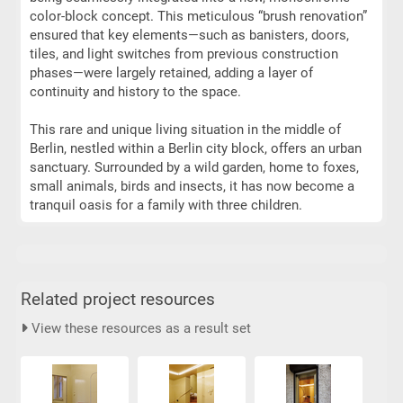
color-block concept. This meticulous “brush renovation”
ensured that key elements—such as banisters, doors,
tiles, and light switches from previous construction
phases—were largely retained, adding a layer of
continuity and history to the space.
This rare and unique living situation in the middle of
Berlin, nestled within a Berlin city block, offers an urban
sanctuary. Surrounded by a wild garden, home to foxes,
small animals, birds and insects, it has now become a
tranquil oasis for a family with three children.
Related project resources
View these resources as a result set