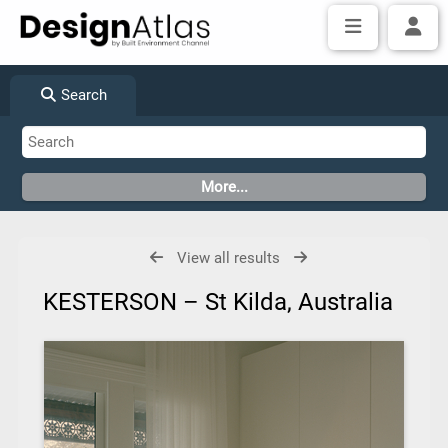
Search
View all results
KESTERSON – St Kilda, Australia