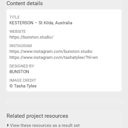
Content details
TITLE
KESTERSON – St Kilda, Australia
WEBSITE
https://bunston.studio/
INSTAGRAM
https://www.instagram.com/bunston.studio
https://www.instagram.com/tashatylee/?hl=en
DESIGNED BY
BUNSTON
IMAGE CREDIT
© Tasha Tylee
Related project resources
View these resources as a result set