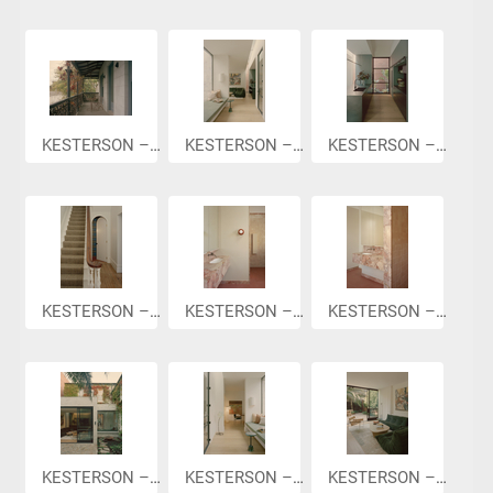
KESTERSON –...
KESTERSON –...
KESTERSON –...
KESTERSON –...
KESTERSON –...
KESTERSON –...
KESTERSON –...
KESTERSON –...
KESTERSON –...