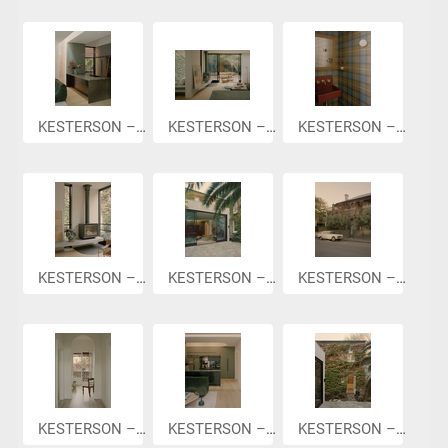
KESTERSON –...
KESTERSON –...
KESTERSON –...
KESTERSON –...
KESTERSON –...
KESTERSON –...
KESTERSON –...
KESTERSON –...
KESTERSON –...