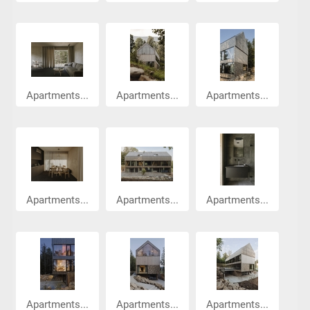
Apartments...
Apartments...
Apartments...
Apartments...
Apartments...
Apartments...
Apartments...
Apartments...
Apartments...