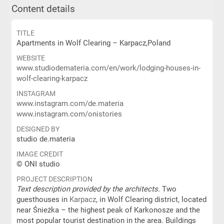
Content details
TITLE
Apartments in Wolf Clearing – Karpacz,Poland
WEBSITE
www.studiodemateria.com/en/work/lodging-houses-in-
wolf-clearing-karpacz
INSTAGRAM
www.instagram.com/de.materia
www.instagram.com/onistories
DESIGNED BY
studio de.materia
IMAGE CREDIT
© ONI studio
PROJECT DESCRIPTION
Text description provided by the architects.
Two
guesthouses in
Karpacz
, in Wolf Clearing district, located
near Śnieżka – the highest peak of Karkonosze and the
most popular tourist destination in the area. Buildings