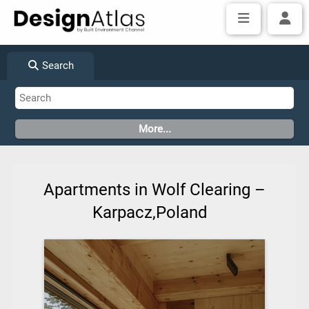
Search
Apartments in Wolf Clearing –
Karpacz,Poland