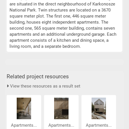
are situated in the direct neighbourhood of Karkonosze
National Park. Twin structures are located on a 3670
square meter plot. The first one, 446 square meter
building, houses eight independent apartments. The
second one, 565 square meter building, contains seven
apartments and an additional underground garage. Each
apartment consists of a kitchen and dining space, a
living room, and a separate bedroom.
Related project resources
View these resources as a result set
Apartments...
Apartments...
Apartments...