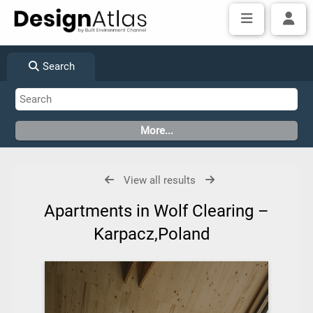
Search
View all results
Apartments in Wolf Clearing –
Karpacz,Poland