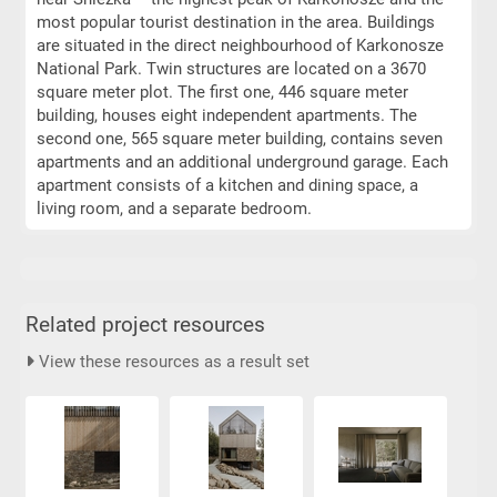
most popular tourist destination in the area. Buildings
are situated in the direct neighbourhood of Karkonosze
National Park. Twin structures are located on a 3670
square meter plot. The first one, 446 square meter
building, houses eight independent apartments. The
second one, 565 square meter building, contains seven
apartments and an additional underground garage. Each
apartment consists of a kitchen and dining space, a
living room, and a separate bedroom.
Related project resources
View these resources as a result set