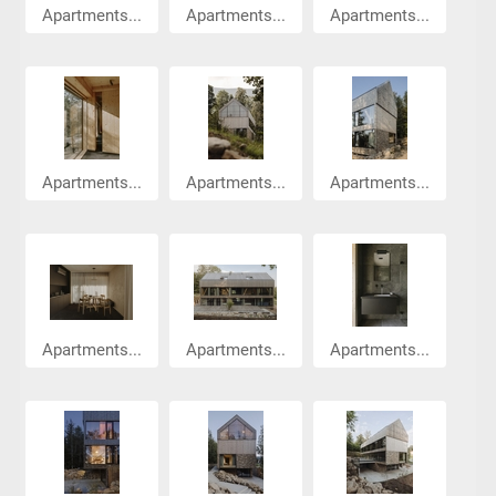
Apartments...
Apartments...
Apartments...
Apartments...
Apartments...
Apartments...
Apartments...
Apartments...
Apartments...