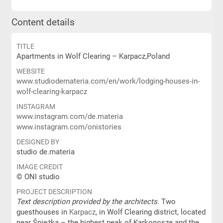
Content details
TITLE
Apartments in Wolf Clearing – Karpacz,Poland
WEBSITE
www.studiodemateria.com/en/work/lodging-houses-in-
wolf-clearing-karpacz
INSTAGRAM
www.instagram.com/de.materia
www.instagram.com/onistories
DESIGNED BY
studio de.materia
IMAGE CREDIT
© ONI studio
PROJECT DESCRIPTION
Text description provided by the architects.
Two
guesthouses in
Karpacz
, in Wolf Clearing district, located
near Śnieżka – the highest peak of Karkonosze and the