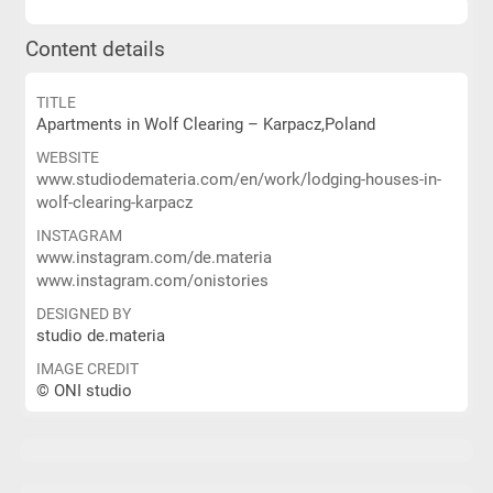
Content details
TITLE
Apartments in Wolf Clearing – Karpacz,Poland
WEBSITE
www.studiodemateria.com/en/work/lodging-houses-in-
wolf-clearing-karpacz
INSTAGRAM
www.instagram.com/de.materia
www.instagram.com/onistories
DESIGNED BY
studio de.materia
IMAGE CREDIT
© ONI studio