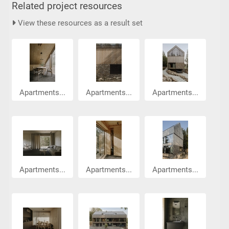
Related project resources
View these resources as a result set
Apartments...
Apartments...
Apartments...
Apartments...
Apartments...
Apartments...