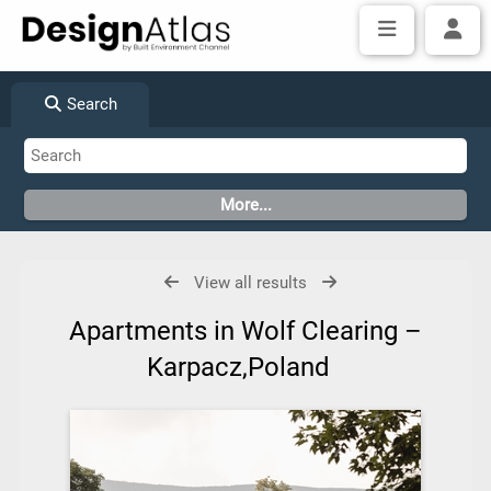
Search
View all results
Apartments in Wolf Clearing –
Karpacz,Poland