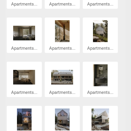
Apartments...
Apartments...
Apartments...
Apartments...
Apartments...
Apartments...
Apartments...
Apartments...
Apartments...