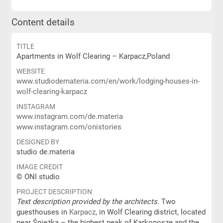
Content details
TITLE
Apartments in Wolf Clearing – Karpacz,Poland
WEBSITE
www.studiodemateria.com/en/work/lodging-houses-in-
wolf-clearing-karpacz
INSTAGRAM
www.instagram.com/de.materia
www.instagram.com/onistories
DESIGNED BY
studio de.materia
IMAGE CREDIT
© ONI studio
PROJECT DESCRIPTION
Text description provided by the architects.
Two
guesthouses in
Karpacz
, in Wolf Clearing district, located
near Śnieżka – the highest peak of Karkonosze and the