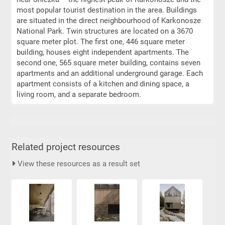
most popular tourist destination in the area. Buildings
are situated in the direct neighbourhood of Karkonosze
National Park. Twin structures are located on a 3670
square meter plot. The first one, 446 square meter
building, houses eight independent apartments. The
second one, 565 square meter building, contains seven
apartments and an additional underground garage. Each
apartment consists of a kitchen and dining space, a
living room, and a separate bedroom.
Related project resources
View these resources as a result set