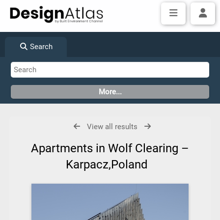
Search
View all results
Apartments in Wolf Clearing –
Karpacz,Poland