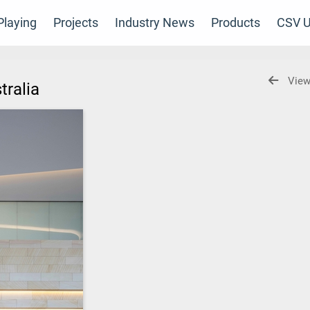
laying
Projects
Industry News
Products
CSV U
View
stralia