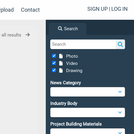
SIGN UP | LOG IN
pload
Contact
Search
 all results
Photo
Video
Drawing
News Category
Industry Body
Project Building Materials