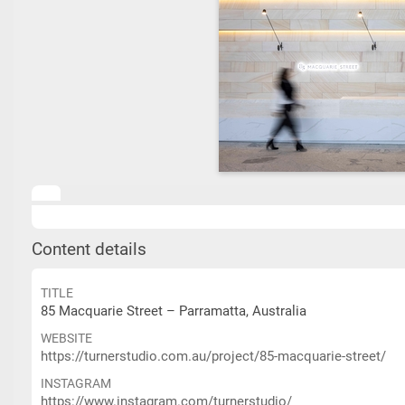
Content details
TITLE
85 Macquarie Street – Parramatta, Australia
WEBSITE
https://turnerstudio.com.au/project/85-macquarie-street/
INSTAGRAM
https://www.instagram.com/turnerstudio/