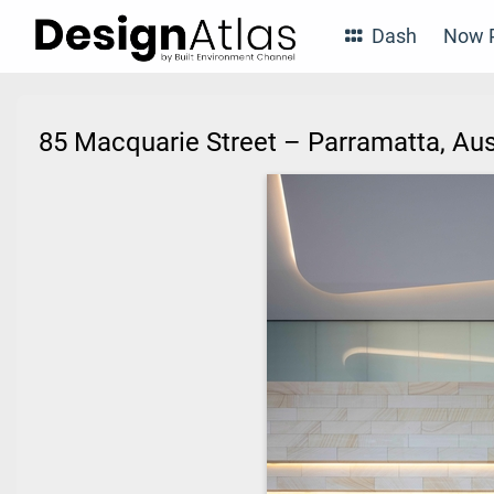
Dash
Now P
85 Macquarie Street – Parramatta, Au