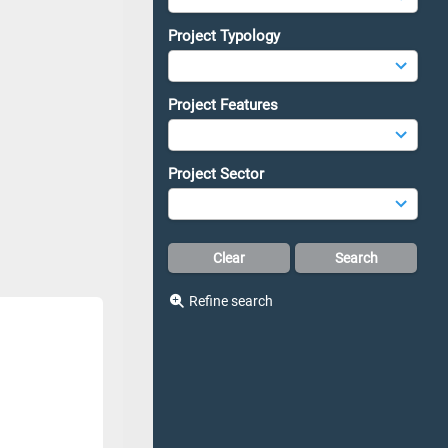
Project Typology
Project Features
Project Sector
Refine search