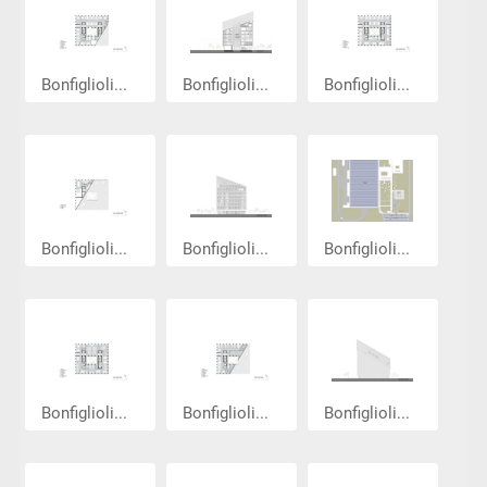
Bonfiglioli...
Bonfiglioli...
Bonfiglioli...
Bonfiglioli...
Bonfiglioli...
Bonfiglioli...
Bonfiglioli...
Bonfiglioli...
Bonfiglioli...