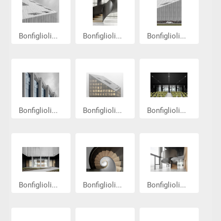
Bonfiglioli...
Bonfiglioli...
Bonfiglioli...
Bonfiglioli...
Bonfiglioli...
Bonfiglioli...
Bonfiglioli...
Bonfiglioli...
Bonfiglioli...