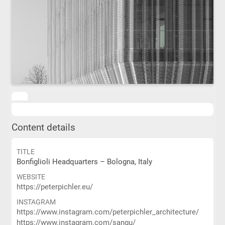
Content details
TITLE
Bonfiglioli Headquarters – Bologna, Italy
WEBSITE
https://peterpichler.eu/
INSTAGRAM
https://www.instagram.com/peterpichler_architecture/
https://www.instagram.com/sangu/