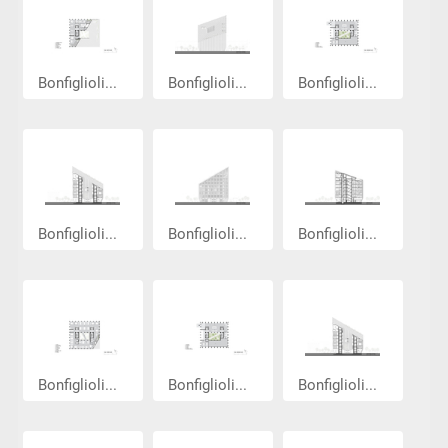
Bonfiglioli...
Bonfiglioli...
Bonfiglioli...
Bonfiglioli...
Bonfiglioli...
Bonfiglioli...
Bonfiglioli...
Bonfiglioli...
Bonfiglioli...