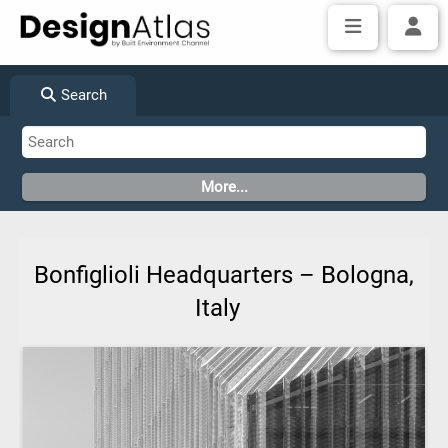
Search
Bonfiglioli Headquarters – Bologna,
Italy