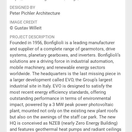
DESIGNED BY
Peter Pichler Architecture
IMAGE CREDIT
© Gustav Willeit
PROJECT DESCRIPTION
Founded in 1956, Bonfiglioli is a leading manufacturer
and supplier of a complete range of gearmotors, drive
systems, planetary gearboxes, and inverters. Bonfiglioli’s
solutions are a driving force in industrial automation,
mobile machinery, and renewable energy sectors
worldwide. The headquarters is the last missing piece in
a larger development called EVO, the Group’s largest
industrial site in Italy. EVO is designed to satisfy the
most recent energy efficiency standards, offering
outstanding performance in terms of environmental
impact, powered by a 3 MW peak power photovoltaic
plant, mounted not only on the existing new plant roofs
but also on the awnings of the staff car park. The new
HQ is conceived as NZEB (nearly Zero Energy Building)
and features geothermal heat pumps and radiant ceilings