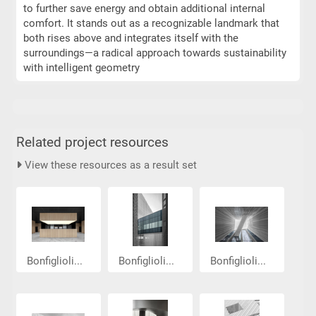
to further save energy and obtain additional internal
comfort. It stands out as a recognizable landmark that
both rises above and integrates itself with the
surroundings—a radical approach towards sustainability
with intelligent geometry
Related project resources
View these resources as a result set
Bonfiglioli...
Bonfiglioli...
Bonfiglioli...