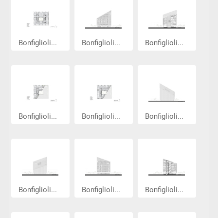
Bonfiglioli...
Bonfiglioli...
Bonfiglioli...
Bonfiglioli...
Bonfiglioli...
Bonfiglioli...
Bonfiglioli...
Bonfiglioli...
Bonfiglioli...