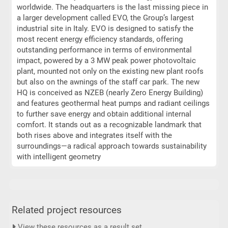
worldwide. The headquarters is the last missing piece in
a larger development called EVO, the Group’s largest
industrial site in Italy. EVO is designed to satisfy the
most recent energy efficiency standards, offering
outstanding performance in terms of environmental
impact, powered by a 3 MW peak power photovoltaic
plant, mounted not only on the existing new plant roofs
but also on the awnings of the staff car park. The new
HQ is conceived as NZEB (nearly Zero Energy Building)
and features geothermal heat pumps and radiant ceilings
to further save energy and obtain additional internal
comfort. It stands out as a recognizable landmark that
both rises above and integrates itself with the
surroundings—a radical approach towards sustainability
with intelligent geometry
Related project resources
View these resources as a result set