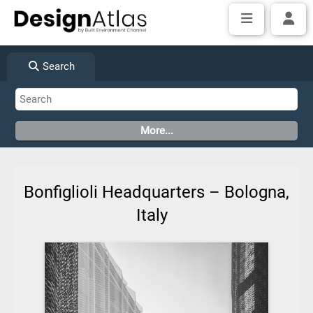
Search
Bonfiglioli Headquarters – Bologna,
Italy