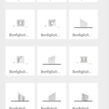
Bonfiglioli...
Bonfiglioli...
Bonfiglioli...
Bonfiglioli...
Bonfiglioli...
Bonfiglioli...
Bonfiglioli...
Bonfiglioli...
Bonfiglioli...