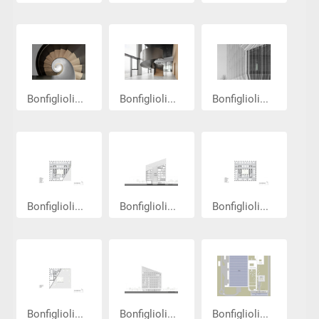
Bonfiglioli...
Bonfiglioli...
Bonfiglioli...
Bonfiglioli...
Bonfiglioli...
Bonfiglioli...
Bonfiglioli...
Bonfiglioli...
Bonfiglioli...