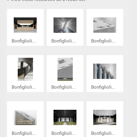
Bonfiglioli...
Bonfiglioli...
Bonfiglioli...
Bonfiglioli...
Bonfiglioli...
Bonfiglioli...
Bonfiglioli...
Bonfiglioli...
Bonfiglioli...