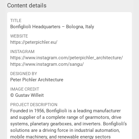
Content details
TITLE
Bonfiglioli Headquarters – Bologna, Italy
WEBSITE
https://peterpichler.eu/
INSTAGRAM
https://www.instagram.com/peterpichler_architecture/
https://www.instagram.com/sangu/
DESIGNED BY
Peter Pichler Architecture
IMAGE CREDIT
© Gustav Willeit
PROJECT DESCRIPTION
Founded in 1956, Bonfiglioli is a leading manufacturer
and supplier of a complete range of gearmotors, drive
systems, planetary gearboxes, and inverters. Bonfiglioli’s
solutions are a driving force in industrial automation,
mobile machinery, and renewable energy sectors