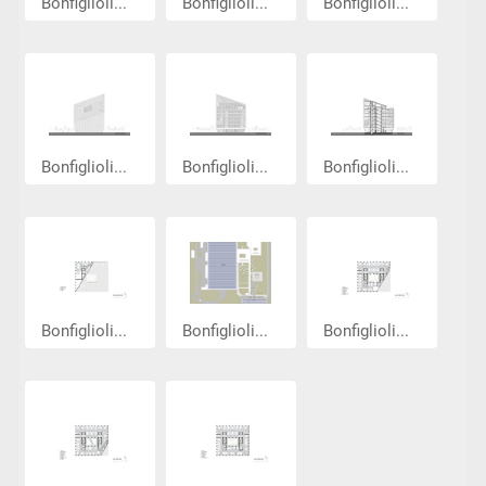
Bonfiglioli...
Bonfiglioli...
Bonfiglioli...
Bonfiglioli...
Bonfiglioli...
Bonfiglioli...
Bonfiglioli...
Bonfiglioli...
Bonfiglioli...