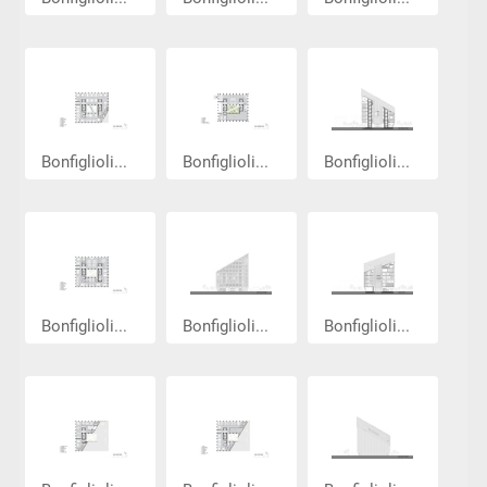
Bonfiglioli...
Bonfiglioli...
Bonfiglioli...
Bonfiglioli...
Bonfiglioli...
Bonfiglioli...