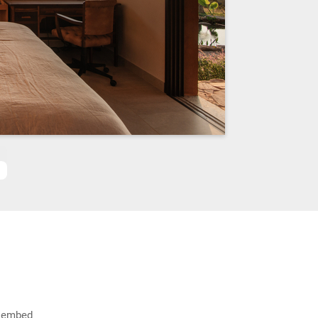
g_embed