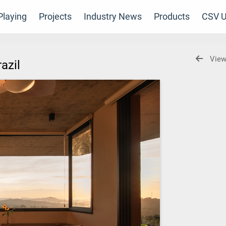
laying
Projects
Industry News
Products
CSV U
View
razil