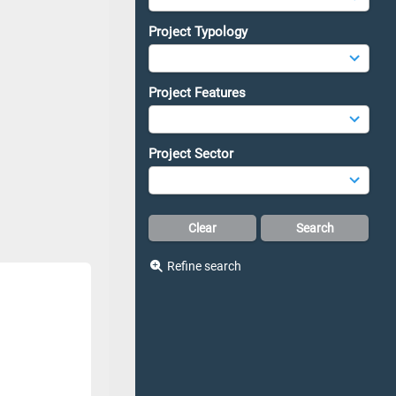
Project Typology
Project Features
Project Sector
Refine search