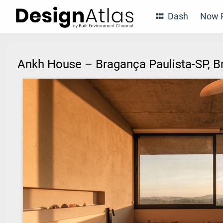
Dash
Now P
Ankh House – Bragança Paulista-SP, B