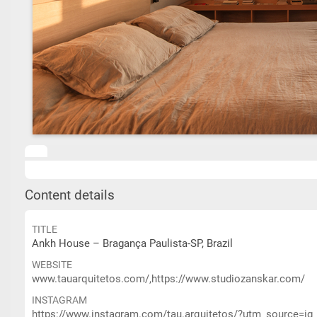
Content details
TITLE
Ankh House – Bragança Paulista-SP, Brazil
WEBSITE
www.tauarquitetos.com/,https://www.studiozanskar.com/
INSTAGRAM
https://www.instagram.com/tau.arquitetos/?utm_source=i