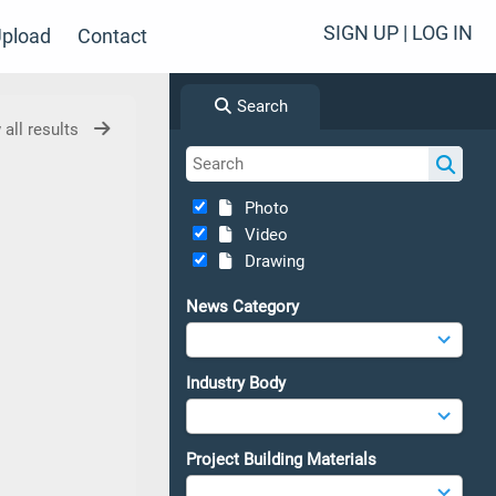
SIGN UP | LOG IN
pload
Contact
Search
 all results
Photo
Video
Drawing
News Category
Industry Body
Project Building Materials