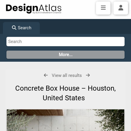
Search
View all results
Concrete Box House – Houston,
United States