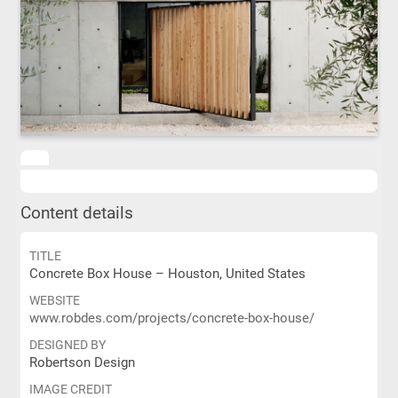
Content details
TITLE
Concrete Box House – Houston, United States
WEBSITE
www.robdes.com/projects/concrete-box-house/
DESIGNED BY
Robertson Design
IMAGE CREDIT