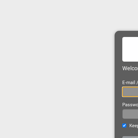
Welcom
E-mail
Passwo
Keep