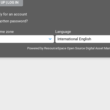
y for an account
otten password?
ime zone
Language
Powered by
ResourceSpace Open Source Digital Asset Ma