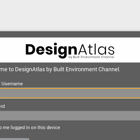
e to DesignAtlas by Built Environment Channel.
 / Username
rd
 me logged in on this device