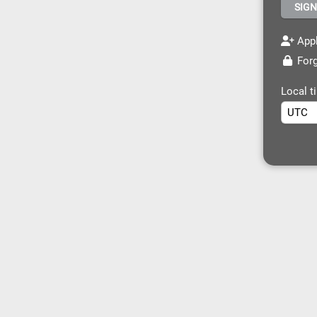
Appl
Forg
Local t