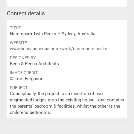
Content details
TITLE
Naremburn Twin Peaks – Sydney, Australia
WEBSITE
www.bennandpenna.com/work/naremburn-peaks
DESIGNED BY
Benn & Penna Architects
IMAGE CREDIT
© Tom Ferguson
SUBJECT
Conceptually, the project is an insertion of two
augmented lodges atop the existing house - one contains
the parents' bedroom & facilities, whilst the other is the
children's bedrooms.