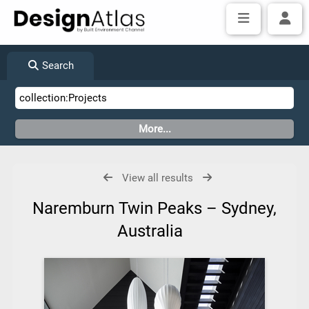
Search
View all results
Naremburn Twin Peaks – Sydney,
Australia