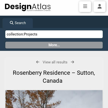
Search
View all results
Rosenberry Residence – Sutton,
Canada