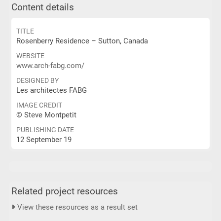
Content details
TITLE
Rosenberry Residence – Sutton, Canada
WEBSITE
www.arch-fabg.com/
DESIGNED BY
Les architectes FABG
IMAGE CREDIT
© Steve Montpetit
PUBLISHING DATE
12 September 19
Related project resources
View these resources as a result set