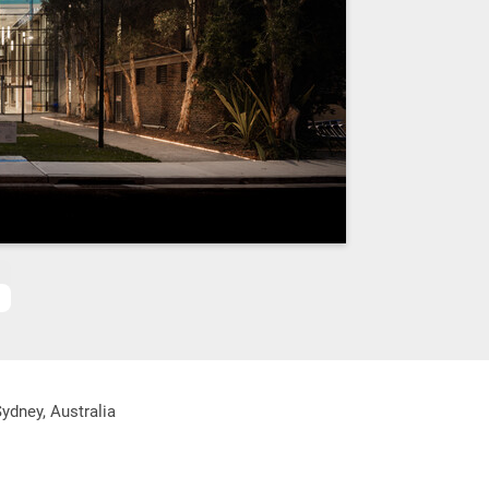
ydney, Australia