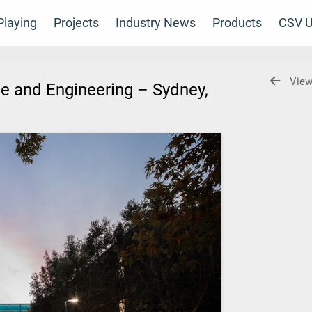
laying
Projects
Industry News
Products
CSV U
View
ce and Engineering – Sydney,