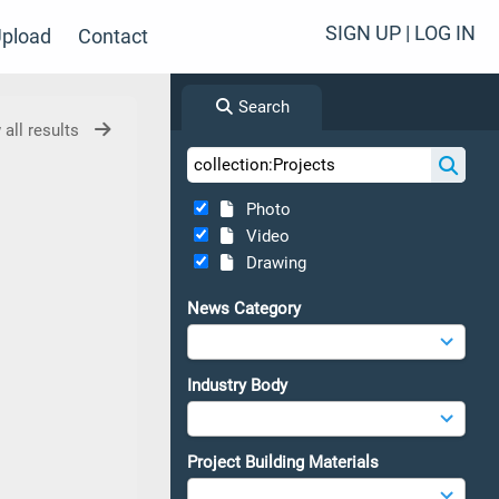
SIGN UP | LOG IN
pload
Contact
Search
 all results
Photo
Video
Drawing
News Category
Industry Body
Project Building Materials