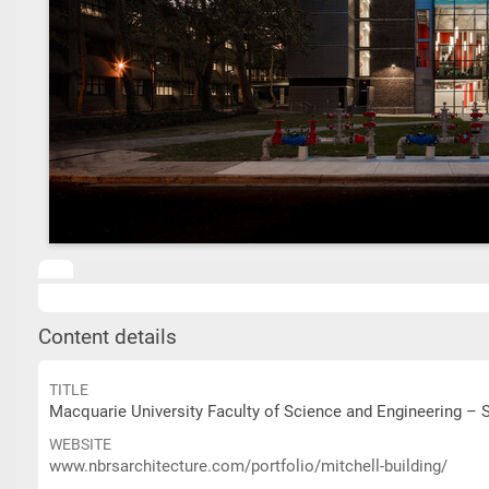
Content details
TITLE
Macquarie University Faculty of Science and Engineering – S
WEBSITE
www.nbrsarchitecture.com/portfolio/mitchell-building/