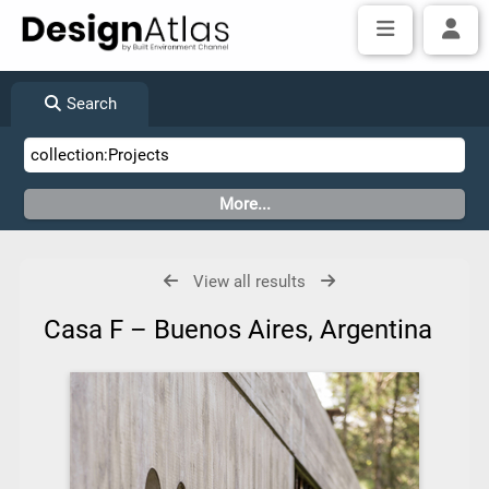
Search
View all results
Casa F – Buenos Aires, Argentina