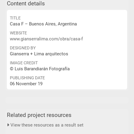
Content details
TITLE
Casa F – Buenos Aires, Argentina
WEBSITE
www.gianserralima.com/obra/casa-f
DESIGNED BY
Gianserra + Lima arquitectos
IMAGE CREDIT
© Luis Barandiarán Fotografía
PUBLISHING DATE
06 November 19
Related project resources
View these resources as a result set