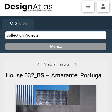
Search
View all results
House 032_BS – Amarante, Portugal