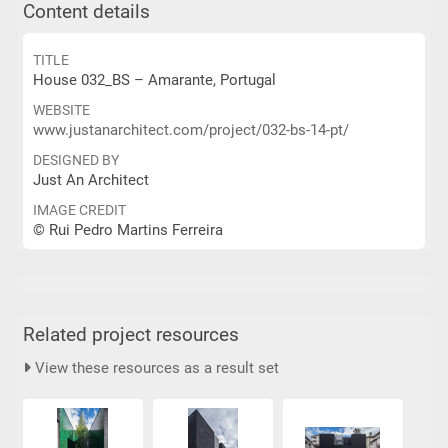
Content details
TITLE
House 032_BS – Amarante, Portugal
WEBSITE
www.justanarchitect.com/project/032-bs-14-pt/
DESIGNED BY
Just An Architect
IMAGE CREDIT
© Rui Pedro Martins Ferreira
Related project resources
View these resources as a result set