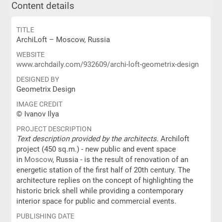
Content details
TITLE
ArchiLoft – Moscow, Russia
WEBSITE
www.archdaily.com/932609/archi-loft-geometrix-design
DESIGNED BY
Geometrix Design
IMAGE CREDIT
© Ivanov Ilya
PROJECT DESCRIPTION
Text description provided by the architects.
Archiloft
project (450 sq.m.) - new public and event space
in
Moscow
, Russia - is the result of renovation of an
energetic station of the first half of 20th century. The
architecture replies on the concept of highlighting the
historic brick shell while providing a contemporary
interior space for public and commercial events.
PUBLISHING DATE