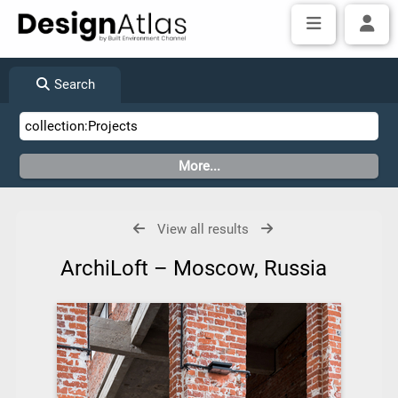
Search
View all results
ArchiLoft – Moscow, Russia