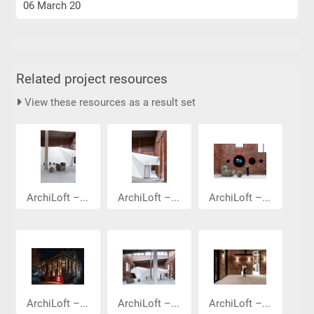
06 March 20
Related project resources
View these resources as a result set
ArchiLoft –...
ArchiLoft –...
ArchiLoft –...
ArchiLoft –...
ArchiLoft –...
ArchiLoft –...